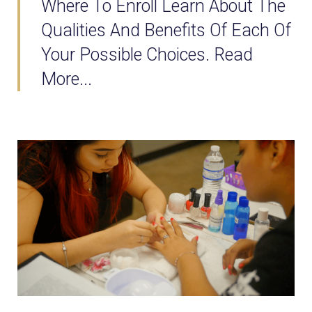
Where To Enroll Learn About The
Qualities And Benefits Of Each Of
Your Possible Choices. Read
More...