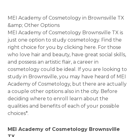
MEI Academy of Cosmetology in Brownsville TX
&amp; Other Options
MEI Academy of Cosmetology Brownsville TX is
just one option to study cosmetology. Find the
right choice for you by clicking here. For those
who love hair and beauty, have great social skills,
and possess an artistic flair, a career in
cosmetology could be ideal. If you are looking to
study in Brownsville, you may have heard of MEI
Academy of Cosmetology, but there are actually
a couple other options also in the city. Before
deciding where to enroll learn about the
qualities and benefits of each of your possible
choices*.
MEI Academy of Cosmetology Brownsville
TX