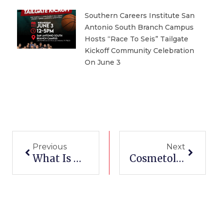
Southern Careers Institute San
Antonio South Branch Campus
Hosts “Race To Seis” Tailgate
Kickoff Community Celebration
On June 3
Prev
Next
Previous
Next
What Is My Coding Certification Good For
Cosmetology Schools In Harlingen