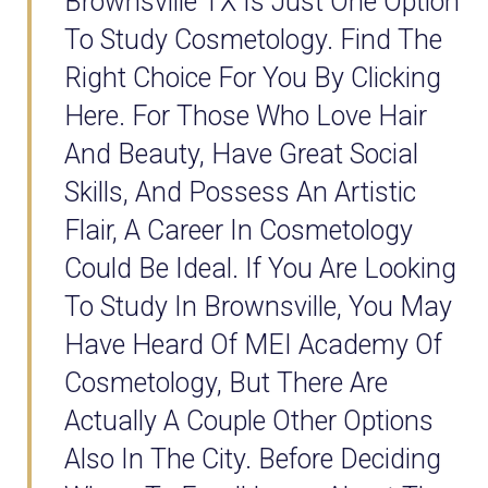
Brownsville TX Is Just One Option
To Study Cosmetology. Find The
Right Choice For You By Clicking
Here. For Those Who Love Hair
And Beauty, Have Great Social
Skills, And Possess An Artistic
Flair, A Career In Cosmetology
Could Be Ideal. If You Are Looking
To Study In Brownsville, You May
Have Heard Of MEI Academy Of
Cosmetology, But There Are
Actually A Couple Other Options
Also In The City. Before Deciding