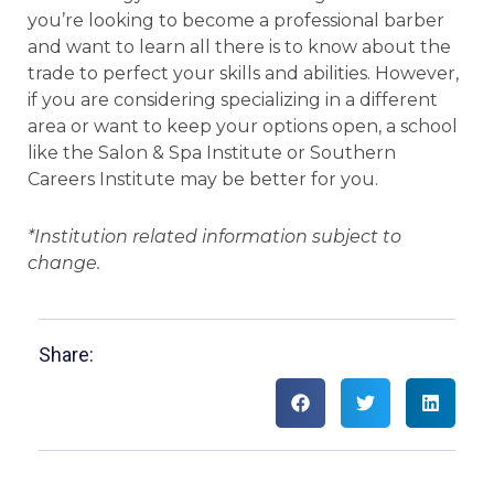
you’re looking to become a professional barber
and want to learn all there is to know about the
trade to perfect your skills and abilities. However,
if you are considering specializing in a different
area or want to keep your options open, a school
like the Salon & Spa Institute or Southern
Careers Institute may be better for you.
*Institution related information subject to
change.
Share: