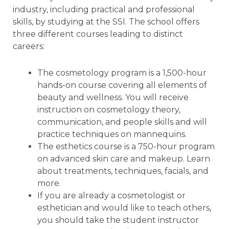
industry, including practical and professional
skills, by studying at the SSI. The school offers
three different courses leading to distinct
careers:
The cosmetology program is a 1,500-hour
hands-on course covering all elements of
beauty and wellness. You will receive
instruction on cosmetology theory,
communication, and people skills and will
practice techniques on mannequins.
The esthetics course is a 750-hour program
on advanced skin care and makeup. Learn
about treatments, techniques, facials, and
more.
If you are already a cosmetologist or
esthetician and would like to teach others,
you should take the student instructor