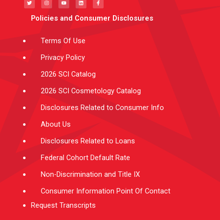
t
t
t
k
e
t
a
u
e
b
e
g
b
d
o
Policies and Consumer Disclosures
r
r
e
i
o
a
n
k
m
-
f
Terms Of Use
Privacy Policy
2026 SCI Catalog
2026 SCI Cosmetology Catalog
Disclosures Related to Consumer Info
About Us
Disclosures Related to Loans
Federal Cohort Default Rate
Non-Discrimination and Title IX
Consumer Information Point Of Contact
Request Transcripts