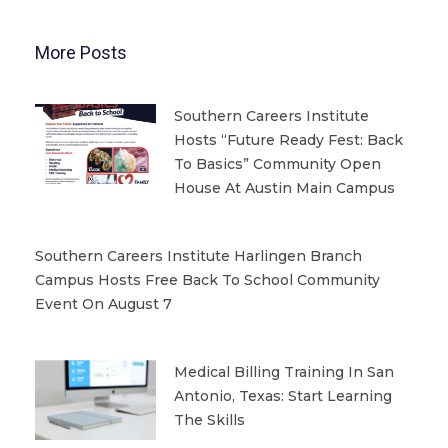
More Posts
Southern Careers Institute
Hosts “Future Ready Fest: Back
To Basics” Community Open
House At Austin Main Campus
Southern Careers Institute Harlingen Branch
Campus Hosts Free Back To School Community
Event On August 7
Medical Billing Training In San
Antonio, Texas: Start Learning
The Skills