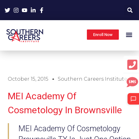
Skip
to
content
Enroll Now
October 15, 2015
Southern Careers Institute
MEI Academy Of
Cosmetology In Brownsville
MEI Academy Of Cosmetology