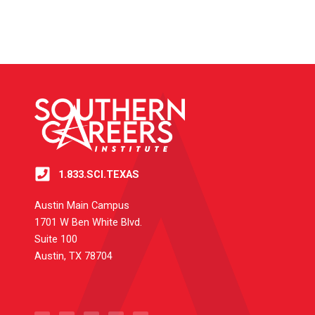
1.833.SCI.TEXAS
Austin Main Campus
1701 W Ben White Blvd.
Suite 100
Austin, TX 78704
T
I
Y
L
F
w
n
o
i
a
i
s
u
n
c