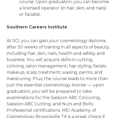
course. Upon graduation, you can become
a licensed operator (in hair, skin, and nails)
or facialist.
Southern Careers Institute
At SCI, you can gain your cosmetology diploma
after 50 weeks of training in all aspects of beauty,
including hair, skin, nails, health and safety, and
business. You will acquire skills in cutting,
coloring, salon management, hair styling, facials,
makeup, scalp treatment, waxing, perms, and
manicuring. Plus, the course leads to more than
just the essential cosmetology license — upon
graduation, you will be prepared to take
examinations for the Sassoon ABC Colouring,
Sassoon ABC Cutting, and Nuts and Bolts
Professional certifications. MEI Academy of
Cosmetology Brownsville TX is a great choice if