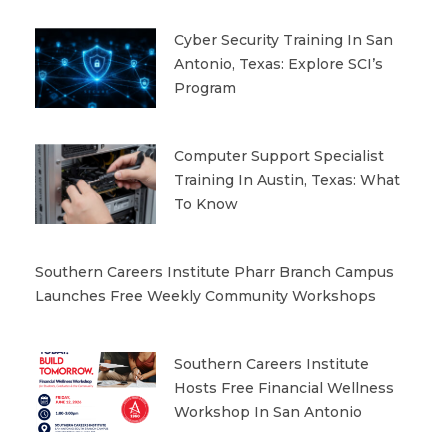
Cyber Security Training In San
Antonio, Texas: Explore SCI’s
Program
Computer Support Specialist
Training In Austin, Texas: What
To Know
Southern Careers Institute Pharr Branch Campus
Launches Free Weekly Community Workshops
Southern Careers Institute
Hosts Free Financial Wellness
Workshop In San Antonio