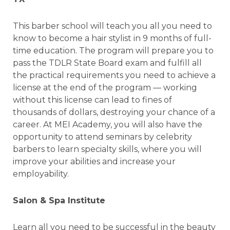
This barber school will teach you all you need to
know to become a hair stylist in 9 months of full-
time education. The program will prepare you to
pass the TDLR State Board exam and fulfill all
the practical requirements you need to achieve a
license at the end of the program — working
without this license can lead to fines of
thousands of dollars, destroying your chance of a
career. At MEI Academy, you will also have the
opportunity to attend seminars by celebrity
barbers to learn specialty skills, where you will
improve your abilities and increase your
employability.
Salon & Spa Institute
Learn all you need to be successful in the beauty