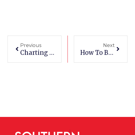
Prev
Next
Previous
Next
Charting Your Path: From Apprentice To Licensed Electrician In Texas
How To Become A Top Medical Assistant In Texas