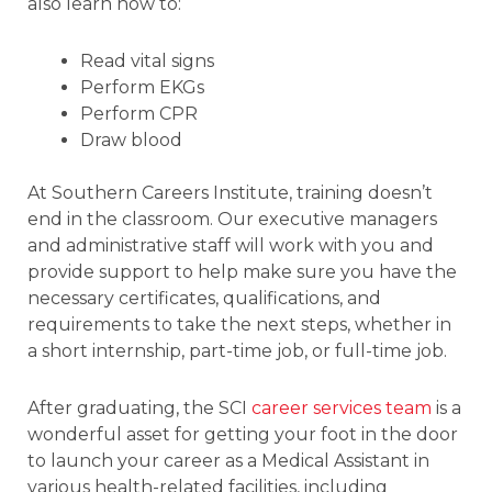
also learn how to:
Read vital signs
Perform EKGs
Perform CPR
Draw blood
At Southern Careers Institute, training doesn’t
end in the classroom. Our executive managers
and administrative staff will work with you and
provide support to help make sure you have the
necessary certificates, qualifications, and
requirements to take the next steps, whether in
a short internship, part-time job, or full-time job.
After graduating, the SCI
career services team
is a
wonderful asset for getting your foot in the door
to launch your career as a Medical Assistant in
various health-related facilities, including