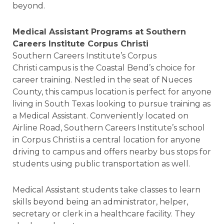
beyond.
Medical Assistant Programs at Southern
Careers Institute Corpus Christi
Southern Careers Institute’s Corpus
Christi campus is the Coastal Bend’s choice for
career training. Nestled in the seat of Nueces
County, this campus location is perfect for anyone
living in South Texas looking to pursue training as
a Medical Assistant. Conveniently located on
Airline Road, Southern Careers Institute’s school
in Corpus Christi is a central location for anyone
driving to campus and offers nearby bus stops for
students using public transportation as well.
Medical Assistant students take classes to learn
skills beyond being an administrator, helper,
secretary or clerk in a healthcare facility. They