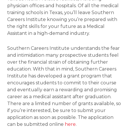
physician offices and hospitals. Of all the medical
training schools in Texas, you’ll leave Southern
Careers Institute knowing you’re prepared with
the right skills for your future as a Medical
Assistant in a high-demand industry.
Southern Careers Institute understands the fear
and intimidation many prospective students feel
over the financial strain of obtaining further
education. With that in mind, Southern Careers
Institute has developed a grant program that
encourages students to commit to their course
and eventually earn a rewarding and promising
career as a medical assistant after graduation.
There are a limited number of grants available, so
if you’re interested, be sure to submit your
application as soon as possible. The application
can be submitted online
here
.