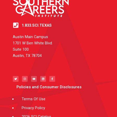
1.833.SCI.TEXAS
Austin Main Campus
1701 W Ben White Blvd.
Suite 100
Austin, TX 78704
T
I
Y
L
F
w
n
o
i
a
i
s
u
n
c
t
t
t
k
e
t
a
u
e
b
e
g
b
d
o
Policies and Consumer Disclosures
r
r
e
i
o
a
n
k
m
-
f
Terms Of Use
Privacy Policy
2026 SCI Catalog