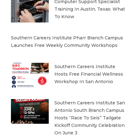
Computer Support Specialist
Training In Austin, Texas: What
To Know
Southern Careers Institute Pharr Branch Campus
Launches Free Weekly Community Workshops
Southern Careers Institute
Hosts Free Financial Wellness
Workshop In San Antonio
Southern Careers Institute San
Antonio South Branch Campus
Hosts “Race To Seis” Tailgate
Kickoff Community Celebration
On June 3