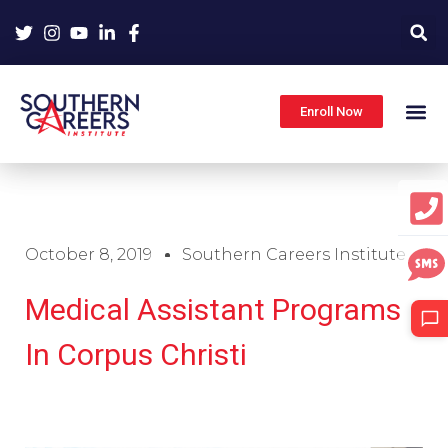
Skip
to
content
Enroll Now
October 8, 2019
Southern Careers Institute
Medical Assistant Programs
In Corpus Christi