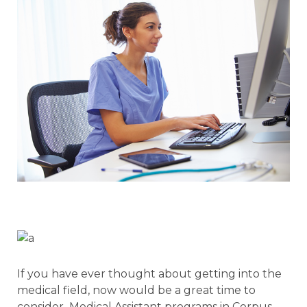
If you have ever thought about getting into the
medical field, now would be a great time to
consider Medical Assistant programs in Corpus