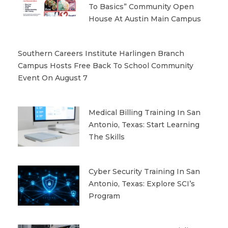
To Basics” Community Open
House At Austin Main Campus
Southern Careers Institute Harlingen Branch
Campus Hosts Free Back To School Community
Event On August 7
Medical Billing Training In San
Antonio, Texas: Start Learning
The Skills
Cyber Security Training In San
Antonio, Texas: Explore SCI’s
Program