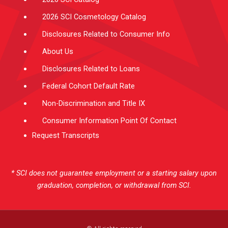
2026 SCI Cosmetology Catalog
Disclosures Related to Consumer Info
About Us
Disclosures Related to Loans
Federal Cohort Default Rate
Non-Discrimination and Title IX
Consumer Information Point Of Contact
Request Transcripts
* SCI does not guarantee employment or a starting salary upon
graduation, completion, or withdrawal from SCI.