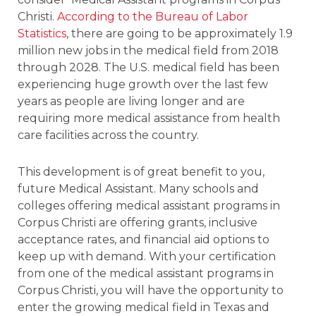
Christi.
According to the Bureau of Labor
Statistics
, there are going to be approximately 1.9
million new jobs in the medical field from 2018
through 2028. The U.S. medical field has been
experiencing huge growth over the last few
years as people are living longer and are
requiring more medical assistance from health
care facilities across the country.
This development is of great benefit to you,
future Medical Assistant. Many schools and
colleges offering medical assistant programs in
Corpus Christi are offering grants, inclusive
acceptance rates, and financial aid options to
keep up with demand. With your certification
from one of the medical assistant programs in
Corpus Christi, you will have the opportunity to
enter the growing medical field in Texas and