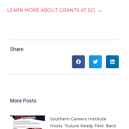
LEARN MORE ABOUT GRANTS AT SCI →
Share:
More Posts
Southern Careers Institute
Hosts “Future Ready Fest: Back