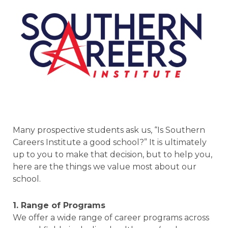
Many prospective students ask us, “Is Southern
Careers Institute a good school?” It is ultimately
up to you to make that decision, but to help you,
here are the things we value most about our
school.
1. Range of Programs
We offer a wide range of career programs across