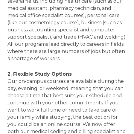
several fields, including health care (such as our
medical assistant, pharmacy technician, and
medical office specialist courses), personal care
(like our cosmetology course), business (such as
business accounting specialist and computer
support specialist), and trade (HVAC and welding).
All our programs lead directly to careers in fields
where there are large numbers of jobs but often
a shortage of workers.
2. Flexible Study Options
Our on-campus courses are available during the
day, evening, or weekend, meaning that you can
choose a time that best suits your schedule and
continue with your other commitments. If you
want to work full time or need to take care of
your family while studying, the best option for
you could be an online course. We now offer
both our medical coding and billing specialist and