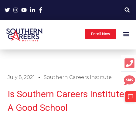
Skip
to
content
Enroll Now
July 8, 2021
Southern Careers Institute
Is Southern Careers Institute
A Good School