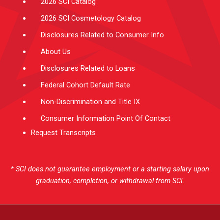
2026 SCI Catalog
2026 SCI Cosmetology Catalog
Disclosures Related to Consumer Info
About Us
Disclosures Related to Loans
Federal Cohort Default Rate
Non-Discrimination and Title IX
Consumer Information Point Of Contact
Request Transcripts
* SCI does not guarantee employment or a starting salary upon
graduation, completion, or withdrawal from SCI.