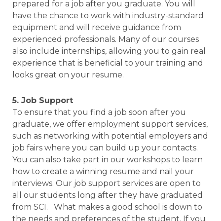
prepared for a job after you graduate. You will
have the chance to work with industry-standard
equipment and will receive guidance from
experienced professionals. Many of our courses
also include internships, allowing you to gain real
experience that is beneficial to your training and
looks great on your resume.
5. Job Support
To ensure that you find a job soon after you
graduate, we offer employment support services,
such as networking with potential employers and
job fairs where you can build up your contacts.
You can also take part in our workshops to learn
how to create a winning resume and nail your
interviews. Our job support services are open to
all our students long after they have graduated
from SCI. What makes a good school is down to
the needs and preferences of the student. If you