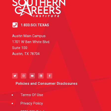
1.833.SCI.TEXAS
Austin Main Campus
1701 W Ben White Blvd.
Suite 100
Austin, TX 78704
T
I
Y
L
F
w
n
o
i
a
i
s
u
n
c
t
t
t
k
e
t
a
u
e
b
e
g
b
d
o
Policies and Consumer Disclosures
r
r
e
i
o
a
n
k
m
-
f
Terms Of Use
Privacy Policy