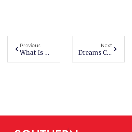
Prev
Next
Previous
Next
What Is Medical Billing And Coding? And, How Do I To Get Started?
Dreams Come True: Kayla Jackson’s SCI Student Success Story