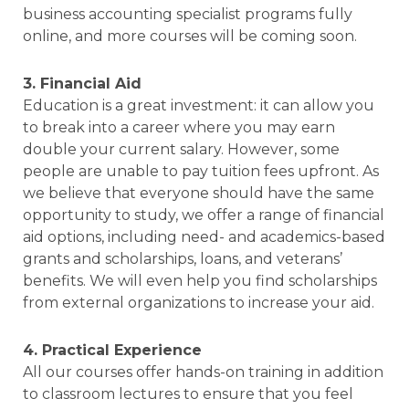
business accounting specialist programs fully
online, and more courses will be coming soon.
3. Financial Aid
Education is a great investment: it can allow you
to break into a career where you may earn
double your current salary. However, some
people are unable to pay tuition fees upfront. As
we believe that everyone should have the same
opportunity to study, we offer a range of financial
aid options, including need- and academics-based
grants and scholarships, loans, and veterans’
benefits. We will even help you find scholarships
from external organizations to increase your aid.
4. Practical Experience
All our courses offer hands-on training in addition
to classroom lectures to ensure that you feel