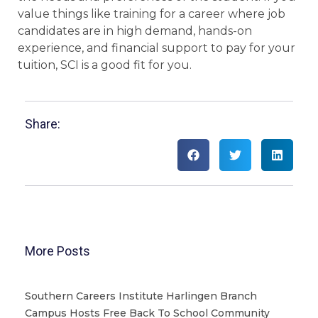
value things like training for a career where job
candidates are in high demand, hands-on
experience, and financial support to pay for your
tuition, SCI is a good fit for you.
Share:
More Posts
Southern Careers Institute Harlingen Branch
Campus Hosts Free Back To School Community