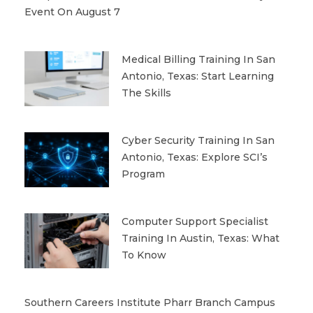
Event On August 7
Medical Billing Training In San
Antonio, Texas: Start Learning
The Skills
Cyber Security Training In San
Antonio, Texas: Explore SCI’s
Program
Computer Support Specialist
Training In Austin, Texas: What
To Know
Southern Careers Institute Pharr Branch Campus