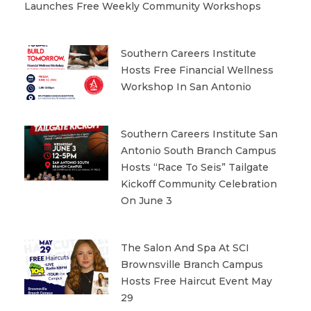
Launches Free Weekly Community Workshops
Southern Careers Institute
Hosts Free Financial Wellness
Workshop In San Antonio
Southern Careers Institute San
Antonio South Branch Campus
Hosts “Race To Seis” Tailgate
Kickoff Community Celebration
On June 3
The Salon And Spa At SCI
Brownsville Branch Campus
Hosts Free Haircut Event May
29