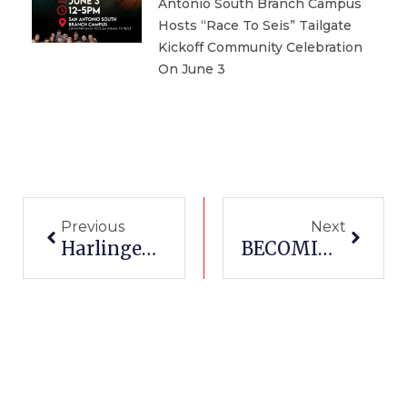
Antonio South Branch Campus
Hosts “Race To Seis” Tailgate
Kickoff Community Celebration
On June 3
Prev
Next
Previous
Next
Harlingen Cotton Committee Awards First Bale Scholarships To Harlingen Welding Students
BECOMING AN ADMINISTRATIVE ASSISTANT IN TEXAS [2021]