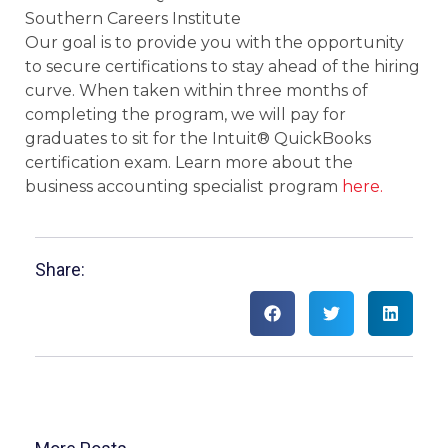
Southern Careers Institute
Our goal is to provide you with the opportunity
to secure certifications to stay ahead of the hiring
curve. When taken within three months of
completing the program, we will pay for
graduates to sit for the Intuit® QuickBooks
certification exam. Learn more about the
business accounting specialist program
here.
Share: