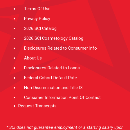
m
-
f
Terms Of Use
Privacy Policy
2026 SCI Catalog
2026 SCI Cosmetology Catalog
Disclosures Related to Consumer Info
About Us
Disclosures Related to Loans
Federal Cohort Default Rate
Non-Discrimination and Title IX
Consumer Information Point Of Contact
Request Transcripts
* SCI does not guarantee employment or a starting salary upon