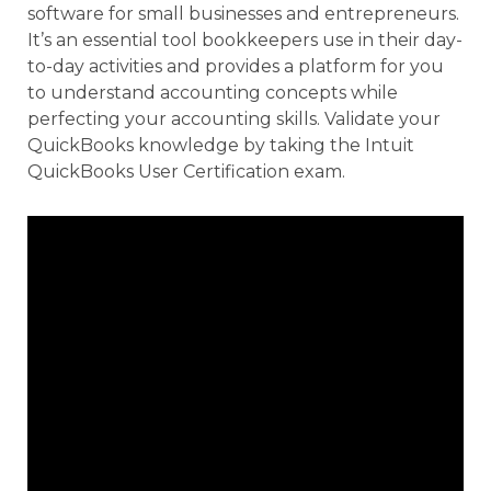
software for small businesses and entrepreneurs.
It’s an essential tool bookkeepers use in their day-
to-day activities and provides a platform for you
to understand accounting concepts while
perfecting your accounting skills. Validate your
QuickBooks knowledge by taking the Intuit
QuickBooks User Certification exam.