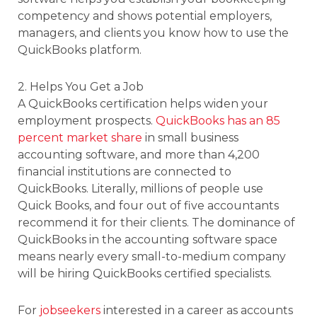
competency and shows potential employers,
managers, and clients you know how to use the
QuickBooks platform.
2. Helps You Get a Job
A QuickBooks certification helps widen your
employment prospects.
QuickBooks has an 85
percent market share
in small business
accounting software, and more than 4,200
financial institutions are connected to
QuickBooks. Literally, millions of people use
Quick Books, and four out of five accountants
recommend it for their clients. The dominance of
QuickBooks in the accounting software space
means nearly every small-to-medium company
will be hiring QuickBooks certified specialists.
For
jobseekers
interested in a career as accounts