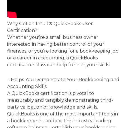
Why Get an Intuit® QuickBooks User
Certification?
Whether you\’re a small business owner
interested in having better control of your
finances, or you’re looking for a bookkeeping job
or a career in accounting, a QuickBooks
certification class can help further your skills.
1. Helps You Demonstrate Your Bookkeeping and
Accounting Skills
A QuickBooks certification is pivotal to
measurably and tangibly demonstrating third-
party validation of knowledge and skills.
QuickBooks is one of the most important tools in
a bookkeeper’s toolbox. This industry-leading
software helps you establish your bookkeeping