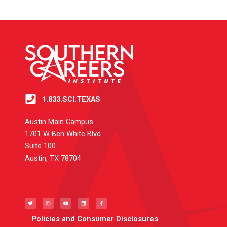
1.833.SCI.TEXAS
Austin Main Campus
1701 W Ben White Blvd.
Suite 100
Austin, TX 78704
T
I
Y
L
F
w
n
o
i
a
i
s
u
n
c
t
t
t
k
e
t
a
u
e
b
e
g
b
d
o
Policies and Consumer Disclosures
r
r
e
i
o
a
n
k