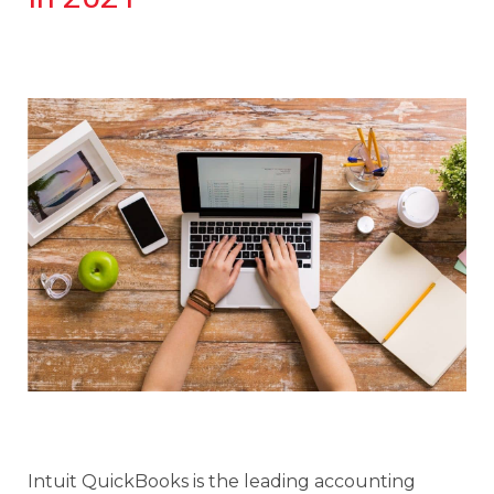
Intuit QuickBooks is the leading accounting