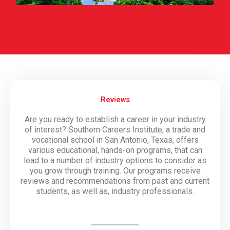
Reviews
Are you ready to establish a career in your industry
of interest? Southern Careers Institute, a trade and
vocational school in San Antonio, Texas, offers
various educational, hands-on programs, that can
lead to a number of industry options to consider as
you grow through training. Our programs receive
reviews and recommendations from past and current
students, as well as, industry professionals.