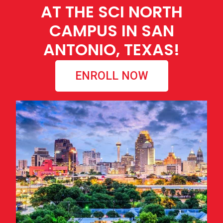
AT THE SCI NORTH
CAMPUS IN SAN
ANTONIO, TEXAS!
ENROLL NOW