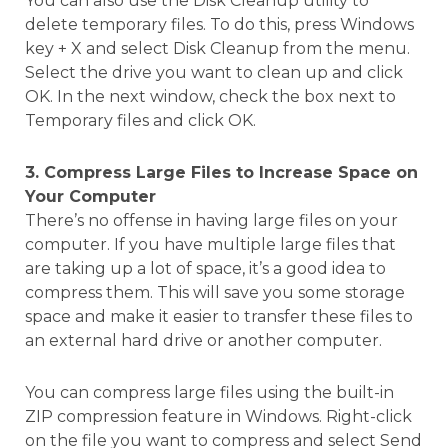
You can also use the Disk Cleanup utility to
delete temporary files. To do this, press Windows
key + X and select Disk Cleanup from the menu.
Select the drive you want to clean up and click
OK. In the next window, check the box next to
Temporary files and click OK.
3. Compress Large Files to Increase Space on
Your Computer
There’s no offense in having large files on your
computer. If you have multiple large files that
are taking up a lot of space, it’s a good idea to
compress them. This will save you some storage
space and make it easier to transfer these files to
an external hard drive or another computer.
You can compress large files using the built-in
ZIP compression feature in Windows. Right-click
on the file you want to compress and select Send