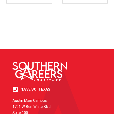
1.833.SCI.TEXAS
Austin Main Campus
1701 W Ben White Blvd.
Suite 100