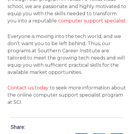
school, we are passionate and highly motivated to
equip you with the skills needed to transform
you into a reputable
computer support specialist
.
Everyone is moving into the tech world, and we
don’t want you to be left behind. Thus, our
programs at Southern Career Institute are
tailored to meet the growing tech needs and will
equip you with sufficient practical skills for the
available market opportunities.
Contact us today
to seek more information about
the online computer support specialist program
at SCI.
Share: