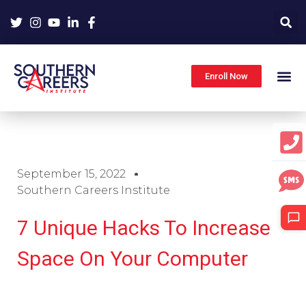
Skip
to
content
Enroll Now
September 15, 2022
Southern Careers Institute
7 Unique Hacks To Increase
Space On Your Computer