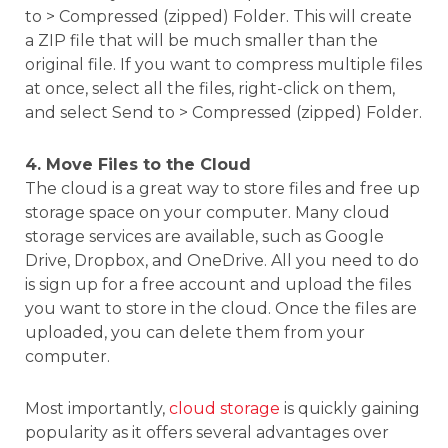
to > Compressed (zipped) Folder. This will create
a ZIP file that will be much smaller than the
original file. If you want to compress multiple files
at once, select all the files, right-click on them,
and select Send to > Compressed (zipped) Folder.
4. Move Files to the Cloud
The cloud is a great way to store files and free up
storage space on your computer. Many cloud
storage services are available, such as Google
Drive, Dropbox, and OneDrive. All you need to do
is sign up for a free account and upload the files
you want to store in the cloud. Once the files are
uploaded, you can delete them from your
computer.
Most importantly,
cloud storage
is quickly gaining
popularity as it offers several advantages over