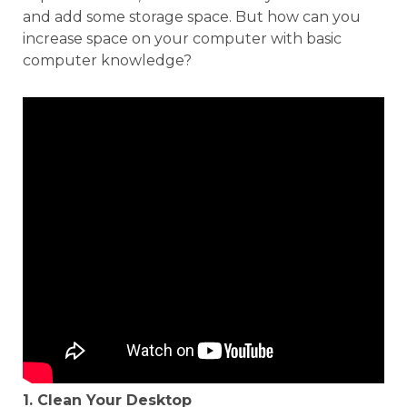
and add some storage space. But how can you
increase space on your computer with basic
computer knowledge?
1. Clean Your Desktop