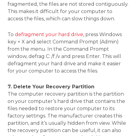
fragmented, the files are not stored contiguously.
This makes it difficult for your computer to
access the files, which can slow things down.
To
defragment your hard drive
, press Windows
key + X and select Command Prompt (Admin)
from the menu. In the Command Prompt
window, defrag C: /f /v and press Enter. This will
defragment your hard drive and make it easier
for your computer to access the files.
7. Delete Your Recovery Partition
The computer recovery partition is the partition
on your computer’s hard drive that contains the
files needed to restore your computer to its
factory settings. The manufacturer creates this
partition, and it’s usually hidden from view. While
the recovery partition can be useful, it can also