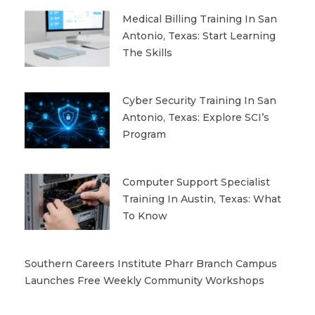
Medical Billing Training In San
Antonio, Texas: Start Learning
The Skills
Cyber Security Training In San
Antonio, Texas: Explore SCI’s
Program
Computer Support Specialist
Training In Austin, Texas: What
To Know
Southern Careers Institute Pharr Branch Campus
Launches Free Weekly Community Workshops