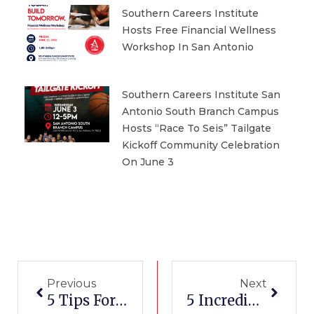
Southern Careers Institute
Hosts Free Financial Wellness
Workshop In San Antonio
Southern Careers Institute San
Antonio South Branch Campus
Hosts “Race To Seis” Tailgate
Kickoff Community Celebration
On June 3
Prev
Next
Previous
Next
5 Tips For Launching A New Small Business
5 Incredibly Easy Makeup Hacks You Need This Fall