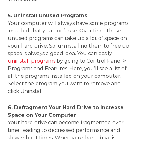
5. Uninstall Unused Programs
Your computer will always have some programs
installed that you don’t use. Over time, these
unused programs can take up a lot of space on
your hard drive. So, uninstalling them to free up
space is always a good idea. You can easily
uninstall programs
by going to Control Panel >
Programs and Features. Here, you’ll see a list of
all the programs installed on your computer.
Select the program you want to remove and
click Uninstall.
6. Defragment Your Hard Drive to Increase
Space on Your Computer
Your hard drive can become fragmented over
time, leading to decreased performance and
slower boot times. When your hard drive is