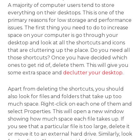
A majority of computer users tend to store
everything on their desktops. This is one of the
primary reasons for low storage and performance
issues. The first thing you need to do to increase
space on your computer is go through your
desktop and look at all the shortcuts and icons
that are cluttering up the place. Do you need all
those shortcuts? Once you have decided which
ones to get rid of, delete them. This will give you
some extra space and
declutter your desktop
.
Apart from deleting the shortcuts, you should
also look for files and folders that take up too
much space. Right-click on each one of them and
select Properties. This will open a new window
showing how much space each file takes up. If
you see that a particular file is too large, delete it
or move it to an external hard drive. Similarly, look