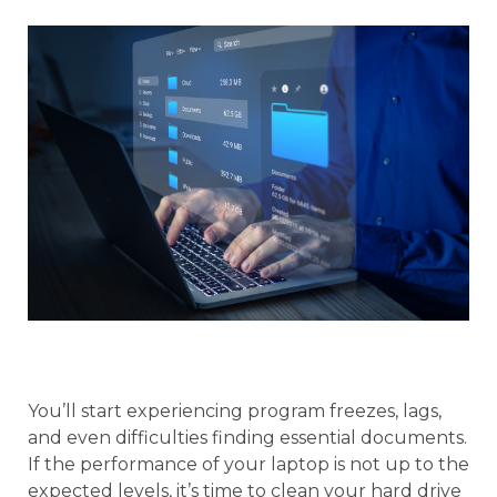
You’ll start experiencing program freezes, lags,
and even difficulties finding essential documents.
If the performance of your laptop is not up to the
expected levels, it’s time to clean your hard drive