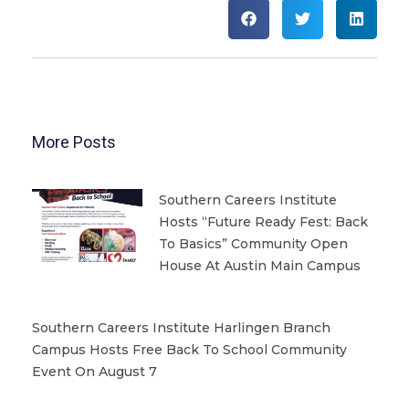
More Posts
Southern Careers Institute
Hosts “Future Ready Fest: Back
To Basics” Community Open
House At Austin Main Campus
Southern Careers Institute Harlingen Branch
Campus Hosts Free Back To School Community
Event On August 7