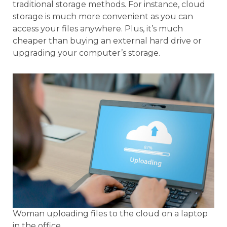
traditional storage methods. For instance, cloud
storage is much more convenient as you can
access your files anywhere. Plus, it’s much
cheaper than buying an external hard drive or
upgrading your computer’s storage.
Woman uploading files to the cloud on a laptop
in the office.