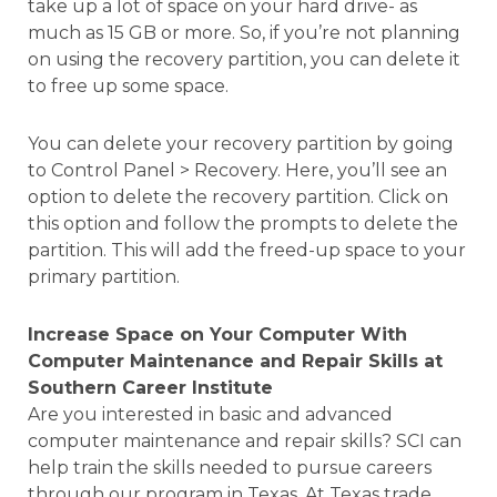
take up a lot of space on your hard drive- as
much as 15 GB or more. So, if you’re not planning
on using the recovery partition, you can delete it
to free up some space.
You can delete your recovery partition by going
to Control Panel > Recovery. Here, you’ll see an
option to delete the recovery partition. Click on
this option and follow the prompts to delete the
partition. This will add the freed-up space to your
primary partition.
Increase Space on Your Computer With
Computer Maintenance and Repair Skills at
Southern Career Institute
Are you interested in basic and advanced
computer maintenance and repair skills? SCI can
help train the skills needed to pursue careers
through our program in Texas. At Texas trade