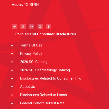
Austin, TX 78704
T
I
Y
L
F
w
n
o
i
a
i
s
u
n
c
t
t
t
k
e
t
a
u
e
b
e
g
b
d
o
Policies and Consumer Disclosures
r
r
e
i
o
a
n
k
m
-
f
Terms Of Use
Privacy Policy
2026 SCI Catalog
2026 SCI Cosmetology Catalog
Disclosures Related to Consumer Info
About Us
Disclosures Related to Loans
Federal Cohort Default Rate