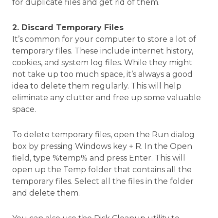
for duplicate files and get rid of them.
2. Discard Temporary Files
It’s common for your computer to store a lot of
temporary files. These include internet history,
cookies, and system log files. While they might
not take up too much space, it’s always a good
idea to delete them regularly. This will help
eliminate any clutter and free up some valuable
space.
To delete temporary files, open the Run dialog
box by pressing Windows key + R. In the Open
field, type %temp% and press Enter. This will
open up the Temp folder that contains all the
temporary files. Select all the files in the folder
and delete them.