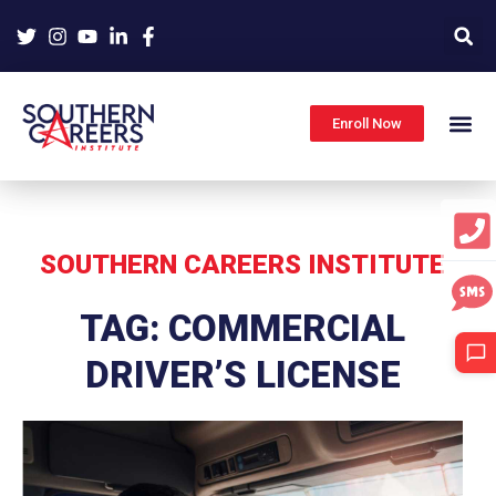
Skip
to
content
Enroll Now
SOUTHERN CAREERS INSTITUTE
TAG: COMMERCIAL
DRIVER’S LICENSE