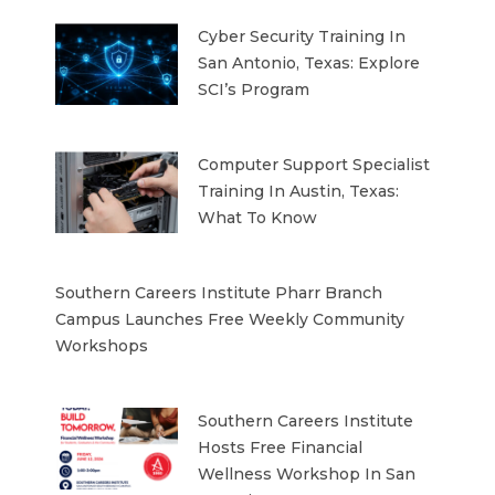
Cyber Security Training In
San Antonio, Texas: Explore
SCI’s Program
Computer Support Specialist
Training In Austin, Texas:
What To Know
Southern Careers Institute Pharr Branch
Campus Launches Free Weekly Community
Workshops
Southern Careers Institute
Hosts Free Financial
Wellness Workshop In San