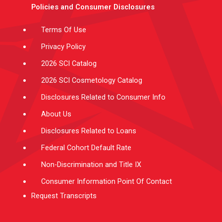
e
g
b
d
o
Policies and Consumer Disclosures
r
r
e
i
o
a
n
k
m
-
f
Terms Of Use
Privacy Policy
2026 SCI Catalog
2026 SCI Cosmetology Catalog
Disclosures Related to Consumer Info
About Us
Disclosures Related to Loans
Federal Cohort Default Rate
Non-Discrimination and Title IX
Consumer Information Point Of Contact
Request Transcripts