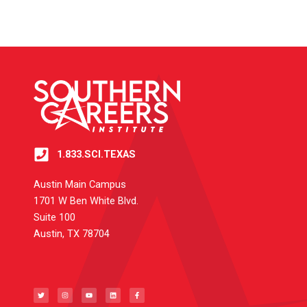
1.833.SCI.TEXAS
Austin Main Campus
1701 W Ben White Blvd.
Suite 100
Austin, TX 78704
T
I
Y
L
F
w
n
o
i
a
i
s
u
n
c
t
t
t
k
e
t
a
u
e
b