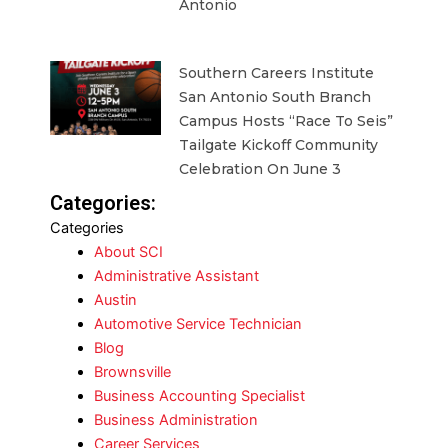
Antonio
Southern Careers Institute
San Antonio South Branch
Campus Hosts “Race To Seis”
Tailgate Kickoff Community
Celebration On June 3
Categories:
Categories
About SCI
Administrative Assistant
Austin
Automotive Service Technician
Blog
Brownsville
Business Accounting Specialist
Business Administration
Career Services