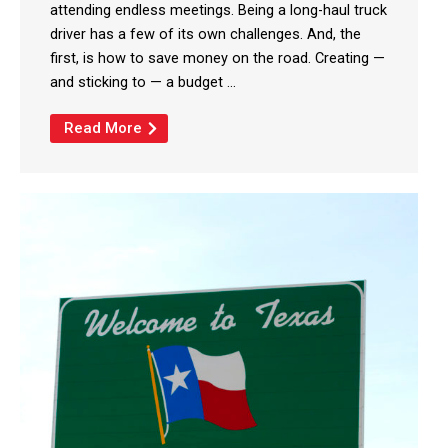
attending endless meetings. Being a long-haul truck
driver has a few of its own challenges. And, the
first, is how to save money on the road. Creating —
and sticking to — a budget ...
Read More