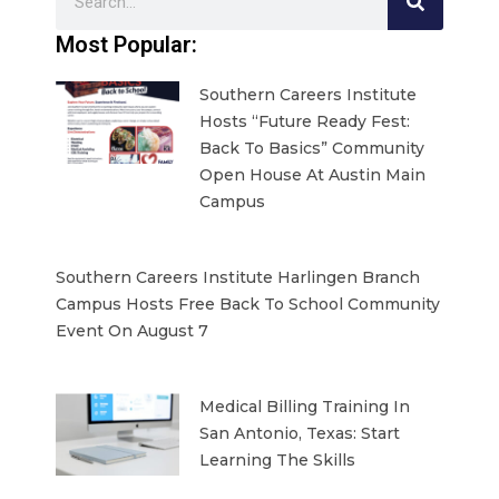
Most Popular:
Southern Careers Institute
Hosts “Future Ready Fest:
Back To Basics” Community
Open House At Austin Main
Campus
Southern Careers Institute Harlingen Branch
Campus Hosts Free Back To School Community
Event On August 7
Medical Billing Training In
San Antonio, Texas: Start
Learning The Skills