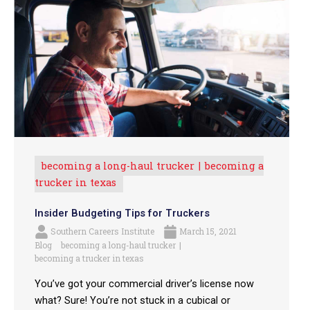
becoming a long-haul trucker
becoming a
trucker in texas
Insider Budgeting Tips for Truckers
Southern Careers Institute
March 15, 2021
Blog
becoming a long-haul trucker
becoming a trucker in texas
You’ve got your commercial driver’s license now
what? Sure! You’re not stuck in a cubical or