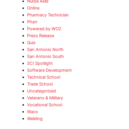
Nurse Aide
Online
Pharmacy Technician
Pharr
Powered by WOZ
Press Release
Quiz
San Antonio North
San Antonio South
SCI Spotlight
Software Development
Technical School
Trade School
Uncategorized
Veterans & Military
Vocational School
Waco
Welding