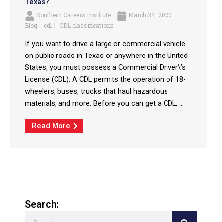
Texas?
Southern Careers Institute
March 24, 2020
Blog
cdl
CDL classifications
If you want to drive a large or commercial vehicle
on public roads in Texas or anywhere in the United
States, you must possess a Commercial Driver\’s
License (CDL). A CDL permits the operation of 18-
wheelers, buses, trucks that haul hazardous
materials, and more. Before you can get a CDL, ...
Read More
Search:
Search