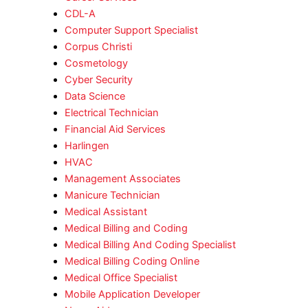
CDL-A
Computer Support Specialist
Corpus Christi
Cosmetology
Cyber Security
Data Science
Electrical Technician
Financial Aid Services
Harlingen
HVAC
Management Associates
Manicure Technician
Medical Assistant
Medical Billing and Coding
Medical Billing And Coding Specialist
Medical Billing Coding Online
Medical Office Specialist
Mobile Application Developer