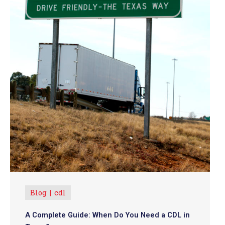
Blog
cdl
A Complete Guide: When Do You Need a CDL in