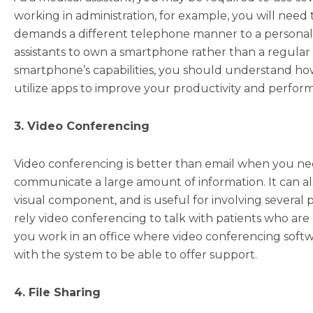
working in administration, for example, you will need
demands a different telephone manner to a personal ce
assistants to own a smartphone rather than a regular
smartphone’s capabilities, you should understand how 
utilize apps to improve your productivity and performa
3. Video Conferencing
Video conferencing is better than email when you ne
communicate a large amount of information. It can al
visual component, and is useful for involving several 
rely video conferencing to talk with patients who are u
you work in an office where video conferencing softwa
with the system to be able to offer support.
4. File Sharing