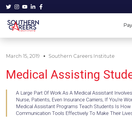
Skip
to
content
Pay
March 15, 2019
Southern Careers Institute
Medical Assisting Stud
A Large Part Of Work As A Medical Assistant Involve
Nurse, Patients, Even Insurance Carriers, If You’re Wo
Medical Assistant Programs Teach Students Is How 
Communication Tools Effectively To Make Their Lives