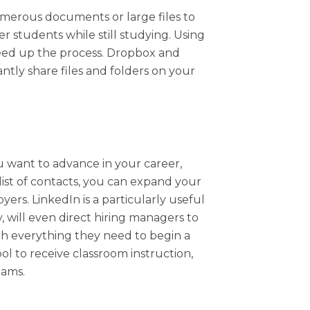
umerous documents or large files to
er students while still studying. Using
speed up the process. Dropbox and
tly share files and folders on your
you want to advance in your career,
list of contacts, you can expand your
rs. LinkedIn is a particularly useful
ty, will even direct hiring managers to
th everything they need to begin a
ool to receive classroom instruction,
xams.