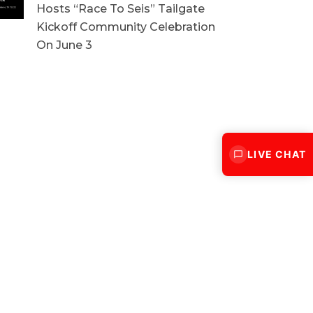
Hosts “Race To Seis” Tailgate
Kickoff Community Celebration
On June 3
LIVE CHAT