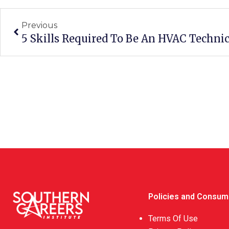
Previous
5 Skills Required To Be An HVAC Techni
Policies and Consum
Terms Of Use