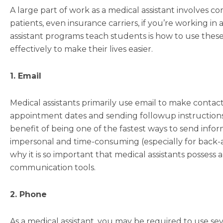
A large part of work as a medical assistant involves 
patients, even insurance carriers, if you’re working in
assistant programs teach students is how to use these
effectively to make their lives easier.
1. Email
Medical assistants primarily use email to make conta
appointment dates and sending followup instructions 
benefit of being one of the fastest ways to send infor
impersonal and time-consuming (especially for back-
why it is so important that medical assistants posses
communication tools.
2. Phone
As a medical assistant, you may be required to use sev