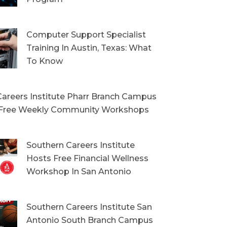
Computer Support Specialist
Training In Austin, Texas: What
To Know
areers Institute Pharr Branch Campus
Free Weekly Community Workshops
Southern Careers Institute
Hosts Free Financial Wellness
Workshop In San Antonio
Southern Careers Institute San
Antonio South Branch Campus