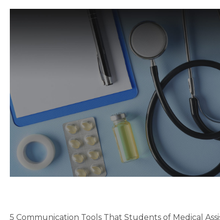
5 Communication Tools That Students of Medical Assi