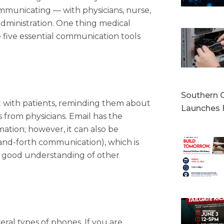
communicating — with physicians, nurse,
 administration. One thing medical
 five essential communication tools
Southern C
ct with patients, reminding them about
Launches 
from physicians. Email has the
mation; however, it can also be
and-forth communication), which is
s a good understanding of other
eral types of phones. If you are