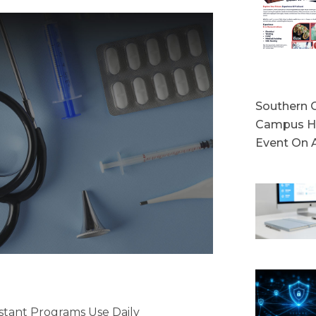
Southern C
Campus Ho
Event On 
stant Programs Use Daily