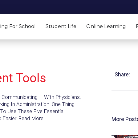
ing For School
Student Life
Online Learning
ent Tools
Share:
s Communicating — With Physicians,
rking In Administration. One Thing
To Use These Five Essential
 Easier. Read More...
More Post