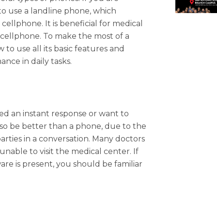
 to use a landline phone, which
llphone. It is beneficial for medical
 cellphone. To make the most of a
to use all its basic features and
nce in daily tasks.
ed an instant response or want to
so be better than a phone, due to the
parties in a conversation. Many doctors
nable to visit the medical center. If
re is present, you should be familiar