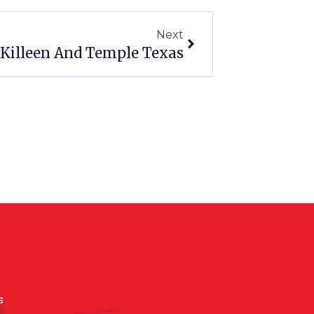
Next
 Killeen And Temple Texas
s