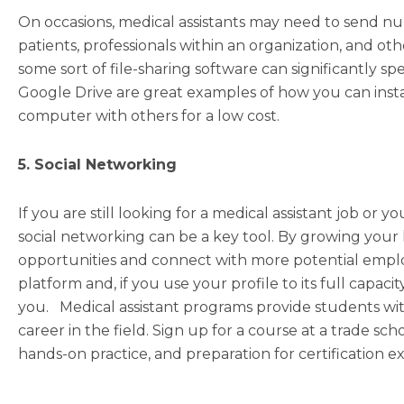
On occasions, medical assistants may need to send n
patients, professionals within an organization, and oth
some sort of file-sharing software can significantly 
Google Drive are great examples of how you can instan
computer with others for a low cost.
5. Social Networking
If you are still looking for a medical assistant job or 
social networking can be a key tool. By growing your 
opportunities and connect with more potential employe
platform and, if you use your profile to its full capaci
you. Medical assistant programs provide students wi
career in the field. Sign up for a course at a trade sch
hands-on practice, and preparation for certification e
Prev