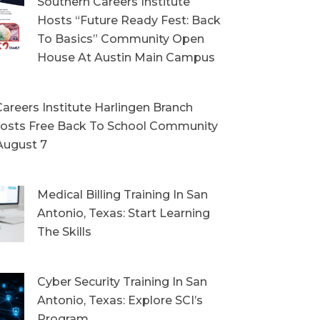
Southern Careers Institute
Hosts “Future Ready Fest: Back
To Basics” Community Open
House At Austin Main Campus
areers Institute Harlingen Branch
sts Free Back To School Community
August 7
Medical Billing Training In San
Antonio, Texas: Start Learning
The Skills
Cyber Security Training In San
Antonio, Texas: Explore SCI’s
Program