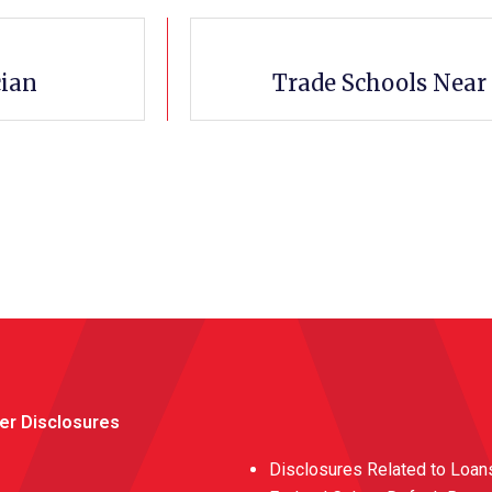
cian
Trade Schools Near
er Disclosures
Disclosures Related to Loan