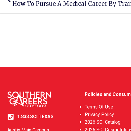
Policies and Consum
Terms Of Use
Privacy Policy
1.833.SCI.TEXAS
2026 SCI Catalog
2026 SCI Cosmetology
Austin Main Campus