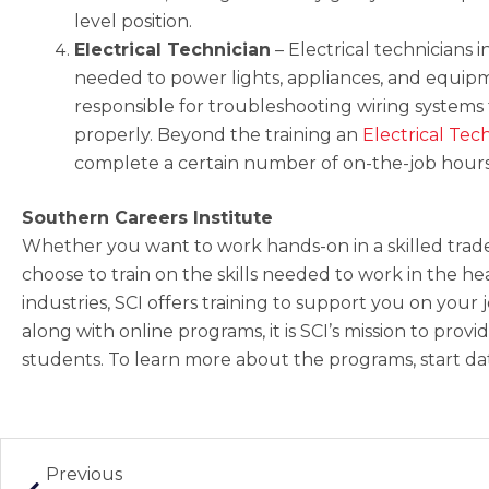
level position.
Electrical Technician
–
Electrical technicians in
needed to power lights, appliances, and equipm
responsible for troubleshooting wiring systems
properly. Beyond the training an
Electrical Tec
complete a certain number of on-the-job hours 
Southern Careers Institute
Whether you want to work hands-on in a skilled trade
choose to train on the skills needed to work in the he
industries, SCI offers training to support you on your
along with online programs, it is SCI’s mission to pro
students. To learn more about the programs, start date
Prev
Previous