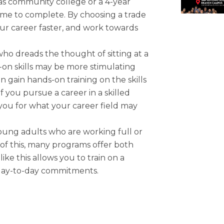
as community college or a 4-year
time to complete. By choosing a trade
our career faster, and work towards
ho dreads the thought of sitting at a
s-on skills may be more stimulating
n gain hands-on training on the skills
if you pursue a career in a skilled
 you for what your career field may
oung adults who are working full or
 of this, many programs offer both
like this allows you to train on a
 day-to-day commitments.