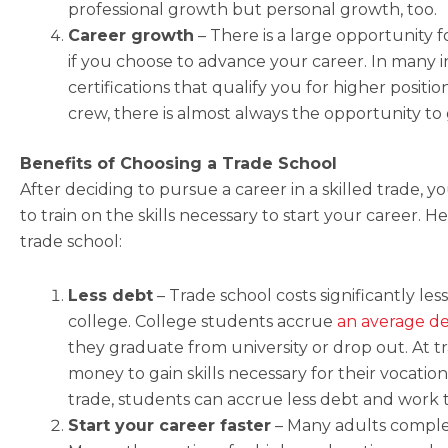
professional growth but personal growth, too.
Career growth
– There is a large opportunity f
if you choose to advance your career. In many i
certifications that qualify you for higher position
crew, there is almost always the opportunity t
Benefits of Choosing a Trade School
After deciding to pursue a career in a skilled trade,
to train on the skills necessary to start your career. 
trade school:
Less debt
–
Trade school costs significantly les
college. College students accrue
an average de
they graduate from university or drop out. At t
money to gain skills necessary for their vocation.
trade, students can accrue less debt and work t
Start your career faster
– Many adults complete