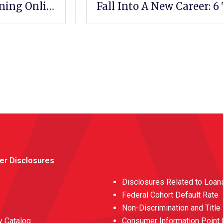
How To Pursue A Medical Career By Training Online
er Disclosures
Disclosures Related to Loan
Federal Cohort Default Rate
Non-Discrimination and Title
 Catalog
Consumer Information Point 