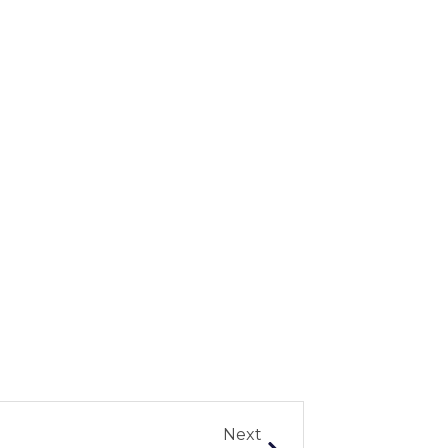
Next
Next