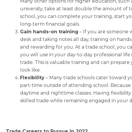
Many other options for higher education, such 
university, take at least double the amount of 
school, you can complete your training, start y
long-term financial goals.
Gain hands-on training
– If you are someone w
desk and taking notes all day, training on hand
and rewarding for you. At a trade school, you ca
you will use in your day-to-day professional life 
trade. This is valuable training and can prepare
look like.
Flexibility
–
Many trade schools cater toward y
part-time outside of attending school. Because
daytime and nighttime classes. Having flexibility 
skilled trade while remaining engaged in your
Trade Careers to Pursue in 2022