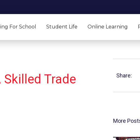
ing For School
Student Life
Online Learning
 Skilled Trade
Share:
More Post