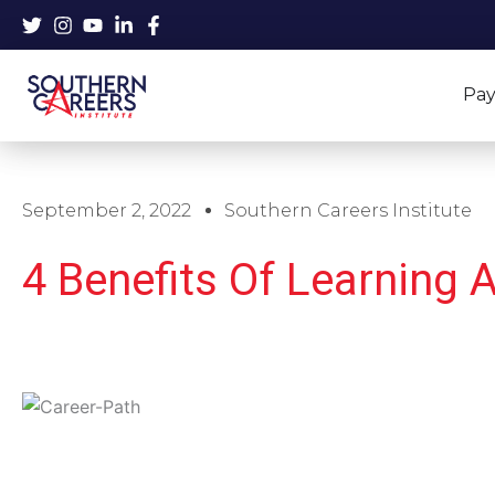
Skip
to
content
Pay
September 2, 2022
Southern Careers Institute
4 Benefits Of Learning A