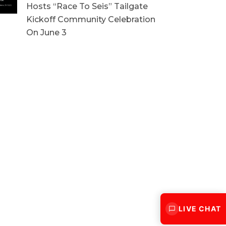
Hosts “Race To Seis” Tailgate
Kickoff Community Celebration
On June 3
LIVE CHAT