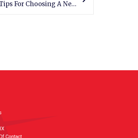
Fall Into A New Career: 6 Tips For Choosing A New Career Path
s
 IX
Of Contact