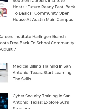
Southern Careers Institute
Hosts “Future Ready Fest: Back
To Basics” Community Open
House At Austin Main Campus
areers Institute Harlingen Branch
sts Free Back To School Community
August 7
Medical Billing Training In San
Antonio, Texas: Start Learning
The Skills
Cyber Security Training In San
Antonio, Texas: Explore SCI’s
Program