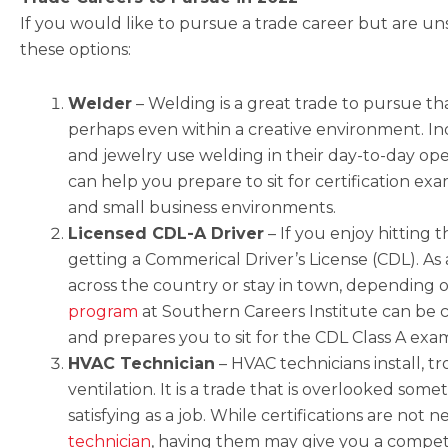
If you would like to pursue a trade career but are un
these options:
Welder
–
Welding is a great trade to pursue t
perhaps even within a creative environment. Indu
and jewelry use welding in their day-to-day op
can help you prepare to sit for certification ex
and small business environments.
Licensed CDL-A Driver
– I
f you enjoy hitting 
getting a Commerical Driver’s License (CDL). As
across the country or stay in town, depending
program
at Southern Careers Institute can be c
and prepares you to sit for the CDL Class A exa
HVAC Technician
–
HVAC technicians install, t
ventilation. It is a trade that is overlooked some
satisfying as a job. While certifications are not 
technician
, having them may give you a compet