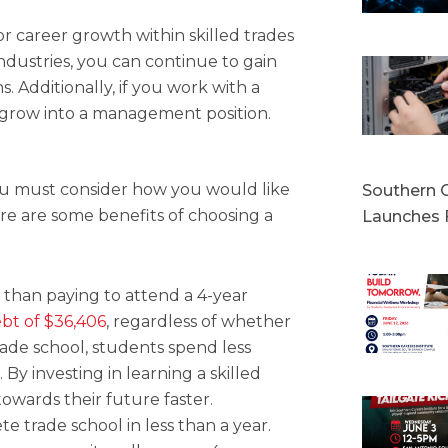
or career growth within skilled trades
ndustries, you can continue to gain
s. Additionally, if you work with a
o grow into a management position.
 you must consider how you would like
Southern C
Here are some benefits of choosing a
Launches 
s than paying to attend a 4-year
bt of $36,406
, regardless of whether
rade school, students spend less
 By investing in learning a skilled
owards their future faster.
 trade school in less than a year.