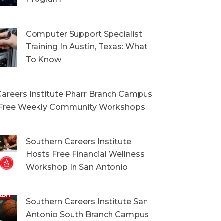
Computer Support Specialist
Training In Austin, Texas: What
To Know
areers Institute Pharr Branch Campus
Free Weekly Community Workshops
Southern Careers Institute
Hosts Free Financial Wellness
Workshop In San Antonio
Southern Careers Institute San
Antonio South Branch Campus