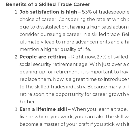
Benefits of a Skilled Trade Career
Job satisfaction is high
–
83% of tradespeople
choice of career. Considering the rate at which
due to dissatisfaction, having a high satisfaction
consider pursuing a career in a skilled trade. B
ultimately lead to more advancements and a hi
mention a higher quality of life.
People are retiring
–
Right now, 27% of skilled
social security retirement age. With just over a
gearing up for retirement, it is important to ha
replace them. Now is a great time to introduce
to the skilled trades industry. Because many of 
retire soon, the opportunity for career growth w
higher.
Earn a lifetime skill
–
When you learn a trade, i
live or where you work, you can take the skill w
become a master of your craft if you stick with i