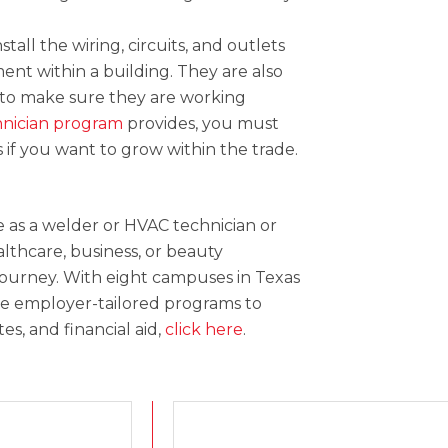
stall the wiring, circuits, and outlets
ent within a building. They are also
 to make sure they are working
hnician program
provides, you must
if you want to grow within the trade.
 as a welder or HVAC technician or
althcare, business, or beauty
 journey. With eight campuses in Texas
vide employer-tailored programs to
s, and financial aid,
click here
.