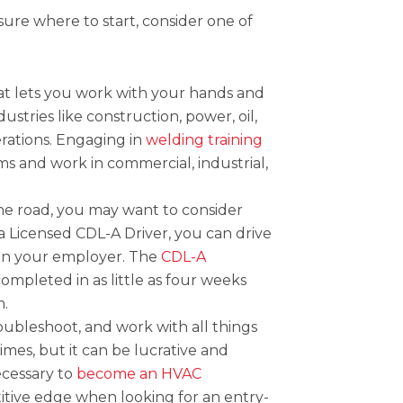
sure where to start, consider one of
hat lets you work with your hands and
stries like construction, power, oil,
erations. Engaging in
welding training
ams and work in commercial, industrial,
the road, you may want to consider
 a Licensed CDL-A Driver, you can drive
 on your employer. The
CDL-A
ompleted in as little as four weeks
m.
roubleshoot, and work with all things
times, but it can be lucrative and
necessary to
become an HVAC
itive edge when looking for an entry-