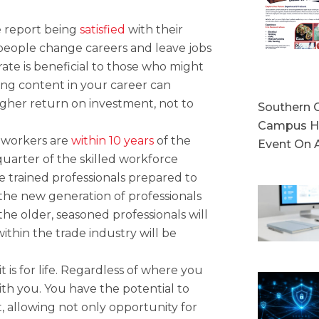
 report being
satisfied
with their
 people change careers and leave jobs
 rate is beneficial to those who might
eing content in your career can
gher return on investment, not to
Southern C
Campus Ho
 workers are
within 10 years
of the
Event On 
 quarter of the skilled workforce
ve trained professionals prepared to
 the new generation of professionals
the older, seasoned professionals will
ithin the trade industry will be
t is for life. Regardless of where you
ith you. You have the potential to
t, allowing not only opportunity for