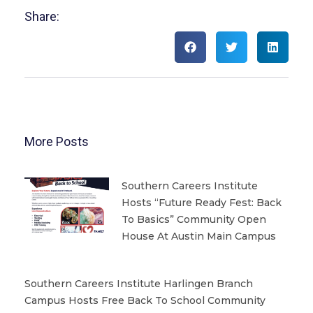
Share:
More Posts
Southern Careers Institute
Hosts “Future Ready Fest: Back
To Basics” Community Open
House At Austin Main Campus
Southern Careers Institute Harlingen Branch
Campus Hosts Free Back To School Community