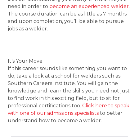
need in order to
become an experienced welder
.
The course duration can be as little as 7 months
and upon completion, you’ll be able to pursue
jobs as a welder.
It’s Your Move
If this career sounds like something you want to
do, take a look at a school for welders such as
Southern Careers Institute. You will gain the
knowledge and learn the skills you need not just
to find work in this exciting field, but to sit for
professional certifications too.
Click here to speak
with one of our admissions specialists
to better
understand how to become a welder.