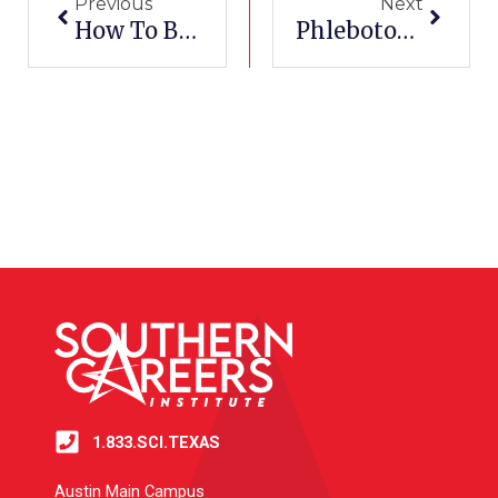
Previous
Next
How To Become A Pharmacy Technician
Phlebotomy Schools Near Me
1.833.SCI.TEXAS
Austin Main Campus