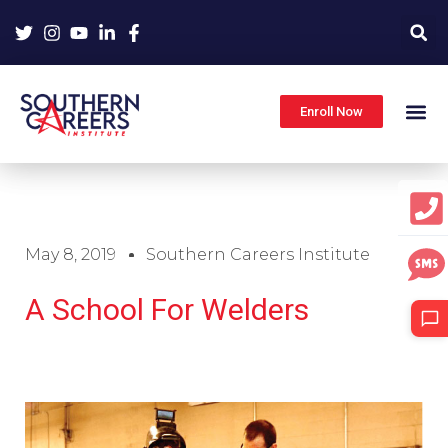
Skip
to
content
Enroll Now
May 8, 2019
Southern Careers Institute
A School For Welders