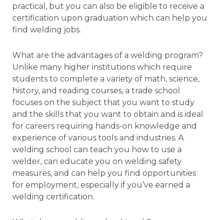
practical, but you can also be eligible to receive a
certification upon graduation which can help you
find welding jobs.
What are the advantages of a welding program?
Unlike many higher institutions which require
students to complete a variety of math, science,
history, and reading courses, a trade school
focuses on the subject that you want to study
and the skills that you want to obtain and is ideal
for careers requiring hands-on knowledge and
experience of various tools and industries. A
welding school can teach you how to use a
welder, can educate you on welding safety
measures, and can help you find opportunities
for employment, especially if you’ve earned a
welding certification.