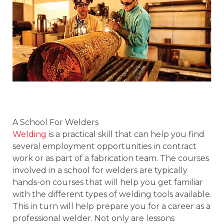
A School For Welders
Welding
is a practical skill that can help you find
several employment opportunities in contract
work or as part of a fabrication team. The courses
involved in a school for welders are typically
hands-on courses that will help you get familiar
with the different types of welding tools available.
This in turn will help prepare you for a career as a
professional welder. Not only are lessons