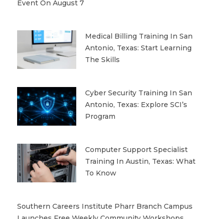
Event On August 7
Medical Billing Training In San
Antonio, Texas: Start Learning
The Skills
Cyber Security Training In San
Antonio, Texas: Explore SCI’s
Program
Computer Support Specialist
Training In Austin, Texas: What
To Know
Southern Careers Institute Pharr Branch Campus
Launches Free Weekly Community Workshops