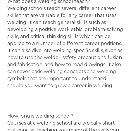
What does a welding school teach?
Welding schools teach several different career
skills that are valuable for any career that uses
welding. It can teach general skills such as
developing a positive work ethic, problem-solving
skills, and critical thinking skills which can be
applied to a number of different career positions.
It can also dive into welding-specific skills, such as
how to use the welder, safety precautions, fusion
and fabrication, and how to read drawings. It also
can cover basic welding concepts and welding
symbols that are important to understand
should you want to grow a career in welding.
How long is welding school?
Courses at a welding school are typically short
but concise, teaching you many of the skills you