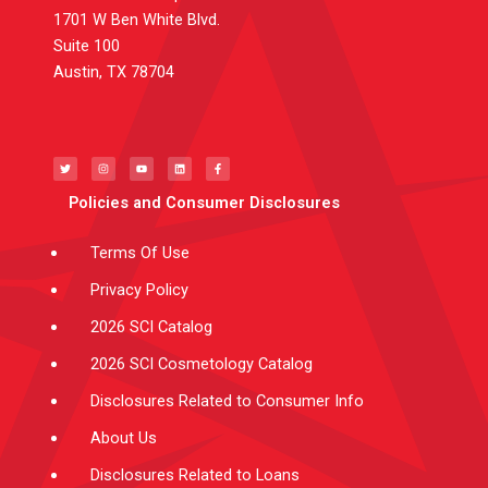
1701 W Ben White Blvd.
Suite 100
Austin, TX 78704
T
I
Y
L
F
w
n
o
i
a
i
s
u
n
c
t
t
t
k
e
t
a
u
e
b
e
g
b
d
o
Policies and Consumer Disclosures
r
r
e
i
o
a
n
k
m
-
f
Terms Of Use
Privacy Policy
2026 SCI Catalog
2026 SCI Cosmetology Catalog
Disclosures Related to Consumer Info
About Us
Disclosures Related to Loans