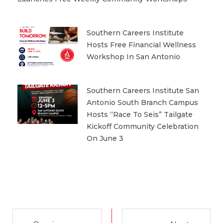
Southern Careers Institute
Hosts Free Financial Wellness
Workshop In San Antonio
Southern Careers Institute San
Antonio South Branch Campus
Hosts “Race To Seis” Tailgate
Kickoff Community Celebration
On June 3
Prev
Next