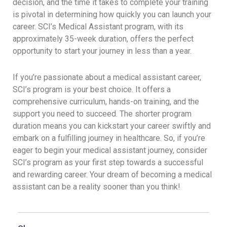
decision, and the time it takes to complete your training
is pivotal in determining how quickly you can launch your
career. SCI’s Medical Assistant program, with its
approximately 35-week duration, offers the perfect
opportunity to start your journey in less than a year.
If you’re passionate about a medical assistant career,
SCI’s program is your best choice. It offers a
comprehensive curriculum, hands-on training, and the
support you need to succeed. The shorter program
duration means you can kickstart your career swiftly and
embark on a fulfilling journey in healthcare. So, if you’re
eager to begin your medical assistant journey, consider
SCI’s program as your first step towards a successful
and rewarding career. Your dream of becoming a medical
assistant can be a reality sooner than you think!