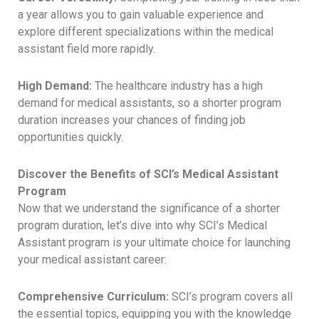
a year allows you to gain valuable experience and
explore different specializations within the medical
assistant field more rapidly.
High Demand:
The healthcare industry has a high
demand for medical assistants, so a shorter program
duration increases your chances of finding job
opportunities quickly.
Discover the Benefits of SCI’s Medical Assistant
Program
Now that we understand the significance of a shorter
program duration, let’s dive into why SCI’s Medical
Assistant program is your ultimate choice for launching
your medical assistant career:
Comprehensive Curriculum:
SCI’s program covers all
the essential topics, equipping you with the knowledge