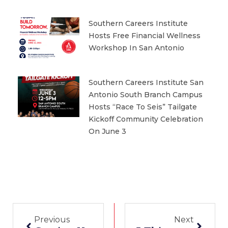
Southern Careers Institute
Hosts Free Financial Wellness
Workshop In San Antonio
Southern Careers Institute San
Antonio South Branch Campus
Hosts “Race To Seis” Tailgate
Kickoff Community Celebration
On June 3
Prev
Next
Previous
Next