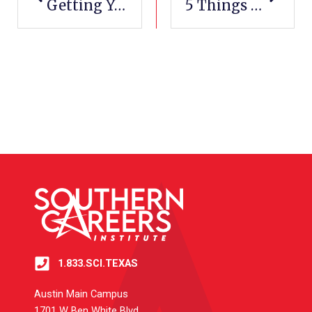
Getting Your CDL-A In Texas: A Comprehensive Guide To Success
5 Things You Can Learn In An HVAC Training Program
1.833.SCI.TEXAS
Austin Main Campus
1701 W Ben White Blvd.