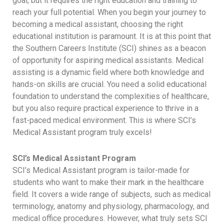
goal, but it requires the right education and training to
reach your full potential. When you begin your journey to
becoming a medical assistant, choosing the right
educational institution is paramount. It is at this point that
the Southern Careers Institute (SCI) shines as a beacon
of opportunity for aspiring medical assistants. Medical
assisting is a dynamic field where both knowledge and
hands-on skills are crucial. You need a solid educational
foundation to understand the complexities of healthcare,
but you also require practical experience to thrive in a
fast-paced medical environment. This is where SCI’s
Medical Assistant program truly excels!
SCI’s Medical Assistant Program
SCI’s Medical Assistant program is tailor-made for
students who want to make their mark in the healthcare
field. It covers a wide range of subjects, such as medical
terminology, anatomy and physiology, pharmacology, and
medical office procedures. However, what truly sets SCI