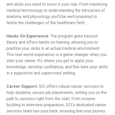
and skills you need to excel in your role. From mastering
medical terminology to understanding the intricacies of
anatomy and physiology, you’ll be well-prepared to
tackle the challenges of the healthcare field.
Hands-On Experience:
The program goes beyond
theory and offers hands-on training, allowing you to
practice your skills in an actual medical environment.
This real-world experience is a game-changer when you
start your career. It’s where you get to apply your
knowledge, develop confidence, and fine-tune your skills
in a supportive and supervised setting.
Career Support:
SCI offers robust career services to
help students secure job placements, setting you on the
path to success right from the start. From resume
building to interview preparation, SCI’s dedicated career
services team has your back, ensuring that your journey