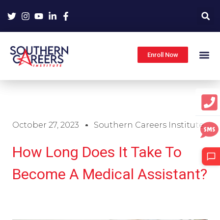
Skip
to
content
Enroll Now
October 27, 2023
Southern Careers Institute
How Long Does It Take To
Become A Medical Assistant?