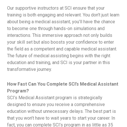
Our supportive instructors at SCI ensure that your
training is both engaging and relevant. You don’t just learn
about being a medical assistant; you’ll have the chance
to become one through hands-on simulations and
interactions. This immersive approach not only builds
your skill set but also boosts your confidence to enter
the field as a competent and capable medical assistant.
The future of medical assisting begins with the right
education and training, and SCI is your partner in this
transformative journey.
How Fast Can You Complete SCI’s Medical Assistant
Program?
SCI’s Medical Assistant program is strategically
designed to ensure you receive a comprehensive
education without unnecessary delays. The best part is
that you won’t have to wait years to start your career. In
fact, you can complete SCI’s program in as little as 35