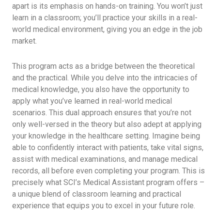
apart is its emphasis on hands-on training. You won’t just
learn in a classroom; you’ll practice your skills in a real-
world medical environment, giving you an edge in the job
market.
This program acts as a bridge between the theoretical
and the practical. While you delve into the intricacies of
medical knowledge, you also have the opportunity to
apply what you’ve learned in real-world medical
scenarios. This dual approach ensures that you’re not
only well-versed in the theory but also adept at applying
your knowledge in the healthcare setting. Imagine being
able to confidently interact with patients, take vital signs,
assist with medical examinations, and manage medical
records, all before even completing your program. This is
precisely what SCI’s Medical Assistant program offers –
a unique blend of classroom learning and practical
experience that equips you to excel in your future role.