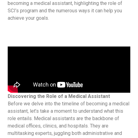
becoming a medical assistant, highlighting the role of
SCI’s program and the numerous ways it can help you
achieve your goals.
Discovering the Role of a Medical Assistant
Before we delve into the timeline of becoming a medical
assistant, let’s take a moment to understand what this
role entails. Medical assistants are the backbone of
medical offices, clinics, and hospitals. They are
multitasking experts, juggling both administrative and