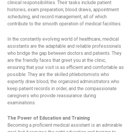
clinical responsibilities. Their tasks include patient
histories, exam preparation, blood draws, appointment
scheduling, and record management, all of which
contribute to the smooth operation of medical facilities.
In the constantly evolving world of healthcare, medical
assistants are the adaptable and reliable professionals
who bridge the gap between doctors and patients. They
are the friendly faces that greet you at the clinic,
ensuring that your visit is as efficient and comfortable as
possible. They are the skilled phlebotomists who
expertly draw blood, the organized administrators who
keep patient records in order, and the compassionate
caregivers who provide reassurance during
examinations.
The Power of Education and Training
Becoming a proficient medical assistant is an admirable