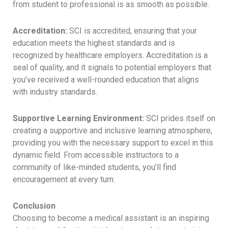
from student to professional is as smooth as possible.
Accreditation:
SCI is accredited, ensuring that your
education meets the highest standards and is
recognized by healthcare employers. Accreditation is a
seal of quality, and it signals to potential employers that
you’ve received a well-rounded education that aligns
with industry standards.
Supportive Learning Environment:
SCI prides itself on
creating a supportive and inclusive learning atmosphere,
providing you with the necessary support to excel in this
dynamic field. From accessible instructors to a
community of like-minded students, you’ll find
encouragement at every turn.
Conclusion
Choosing to become a medical assistant is an inspiring