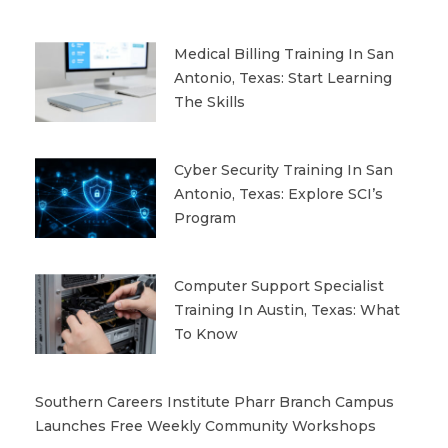
Medical Billing Training In San
Antonio, Texas: Start Learning
The Skills
Cyber Security Training In San
Antonio, Texas: Explore SCI’s
Program
Computer Support Specialist
Training In Austin, Texas: What
To Know
Southern Careers Institute Pharr Branch Campus
Launches Free Weekly Community Workshops