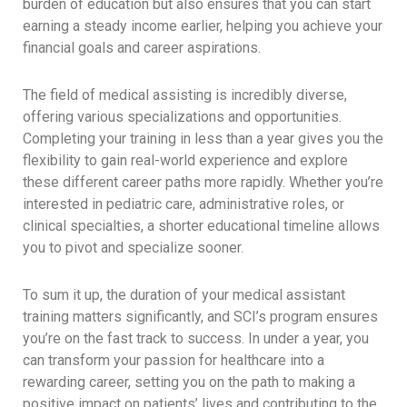
burden of education but also ensures that you can start
earning a steady income earlier, helping you achieve your
financial goals and career aspirations.
The field of medical assisting is incredibly diverse,
offering various specializations and opportunities.
Completing your training in less than a year gives you the
flexibility to gain real-world experience and explore
these different career paths more rapidly. Whether you’re
interested in pediatric care, administrative roles, or
clinical specialties, a shorter educational timeline allows
you to pivot and specialize sooner.
To sum it up, the duration of your medical assistant
training matters significantly, and SCI’s program ensures
you’re on the fast track to success. In under a year, you
can transform your passion for healthcare into a
rewarding career, setting you on the path to making a
positive impact on patients’ lives and contributing to the