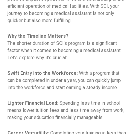
efficient operation of medical facilities. With SCI, your
journey to becoming a medical assistant is not only
quicker but also more fulfilling.
Why the Timeline Matters?
The shorter duration of SCI’s program is a significant
factor when it comes to becoming a medical assistant.
Let’s explore why it’s crucial:
Swift Entry into the Workforce:
With a program that
can be completed in under a year, you can quickly jump
into the workforce and start earning a steady income.
Lighter Financial Load:
Spending less time in school
means lower tuition fees and less time away from work,
making your education financially manageable.
Career Versatility:
Completing your training in less than