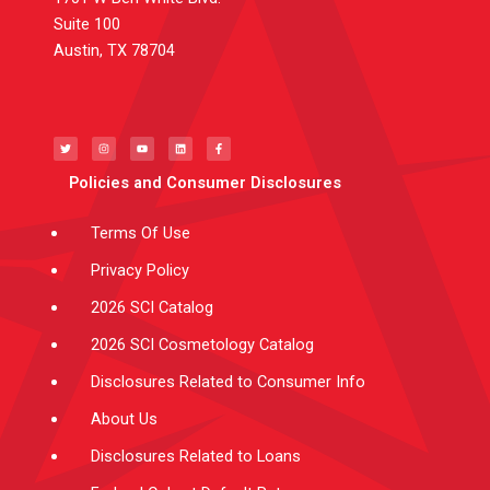
Suite 100
Austin, TX 78704
T
I
Y
L
F
w
n
o
i
a
i
s
u
n
c
t
t
t
k
e
t
a
u
e
b
e
g
b
d
o
Policies and Consumer Disclosures
r
r
e
i
o
a
n
k
m
-
f
Terms Of Use
Privacy Policy
2026 SCI Catalog
2026 SCI Cosmetology Catalog
Disclosures Related to Consumer Info
About Us
Disclosures Related to Loans