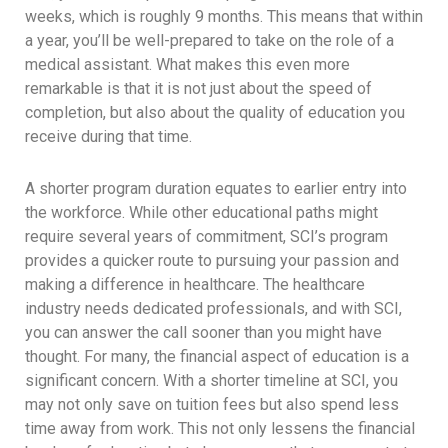
weeks, which is roughly 9 months. This means that within
a year, you’ll be well-prepared to take on the role of a
medical assistant. What makes this even more
remarkable is that it is not just about the speed of
completion, but also about the quality of education you
receive during that time.
A shorter program duration equates to earlier entry into
the workforce. While other educational paths might
require several years of commitment, SCI’s program
provides a quicker route to pursuing your passion and
making a difference in healthcare. The healthcare
industry needs dedicated professionals, and with SCI,
you can answer the call sooner than you might have
thought. For many, the financial aspect of education is a
significant concern. With a shorter timeline at SCI, you
may not only save on tuition fees but also spend less
time away from work. This not only lessens the financial