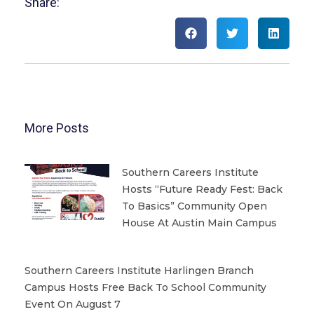
Share:
More Posts
Southern Careers Institute
Hosts “Future Ready Fest: Back
To Basics” Community Open
House At Austin Main Campus
Southern Careers Institute Harlingen Branch
Campus Hosts Free Back To School Community
Event On August 7