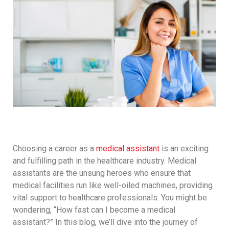
Choosing a career as a
medical assistant
is an exciting
and fulfilling path in the healthcare industry. Medical
assistants are the unsung heroes who ensure that
medical facilities run like well-oiled machines, providing
vital support to healthcare professionals. You might be
wondering, “How fast can I become a medical
assistant?” In this blog, we’ll dive into the journey of