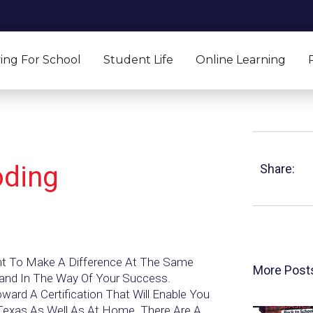
ing For School
Student Life
Online Learning
oding
Share:
ant To Make A Difference At The Same
More Post
tand In The Way Of Your Success.
rd A Certification That Will Enable You
 Texas As Well As At Home. There Are A