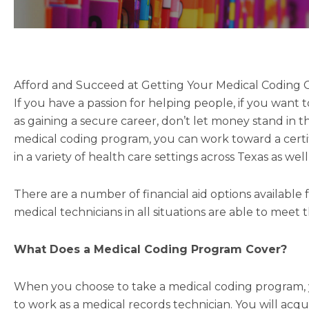
Afford and Succeed at Getting Your Medical Coding Ce
If you have a passion for helping people, if you want
as gaining a secure career, don’t let money stand in 
medical coding program, you can work toward a certif
in a variety of health care settings across Texas as wel
There are a number of financial aid options available 
medical technicians in all situations are able to meet 
What Does a Medical Coding Program Cover?
When you choose to take a medical coding program, yo
to work as a medical records technician. You will ac