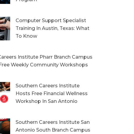
Computer Support Specialist
Training In Austin, Texas: What
To Know
areers Institute Pharr Branch Campus
Free Weekly Community Workshops
Southern Careers Institute
Hosts Free Financial Wellness
Workshop In San Antonio
Southern Careers Institute San
Antonio South Branch Campus