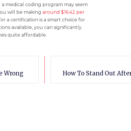
ing a medical coding program may seem
you will be making
around $16.42 per
r a certification is a smart choice for
ons available, you can significantly
es quite affordable.
re Wrong
How To Stand Out Afte