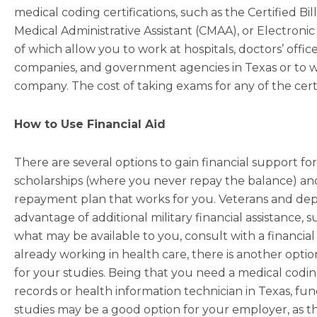
medical coding certifications, such as the Certified Bi
Medical Administrative Assistant (CMAA), or Electronic
of which allow you to work at hospitals, doctors’ offices,
companies, and government agencies in Texas or to w
company. The cost of taking exams for any of the certif
How to Use Financial Aid
There are several options to gain financial support fo
scholarships (where you never repay the balance) and
repayment plan that works for you. Veterans and de
advantage of additional military financial assistance, s
what may be available to you, consult with a financial 
already working in health care, there is another opti
for your studies. Being that you need a medical coding
records or health information technician in Texas, fundi
studies may be a good option for your employer, as th