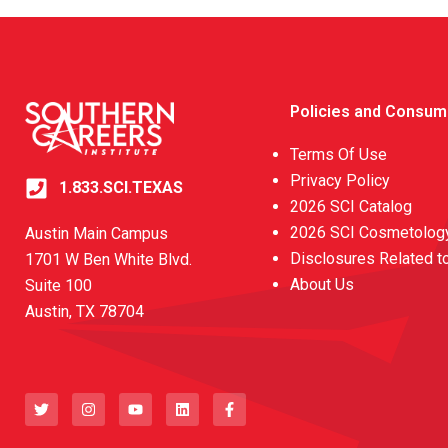
Policies and Consum
Terms Of Use
Privacy Policy
1.833.SCI.TEXAS
2026 SCI Catalog
2026 SCI Cosmetology
Austin Main Campus
Disclosures Related t
1701 W Ben White Blvd.
About Us
Suite 100
Austin, TX 78704
T
I
Y
L
F
w
n
o
i
a
i
s
u
n
c
t
t
t
k
e
t
a
u
e
b