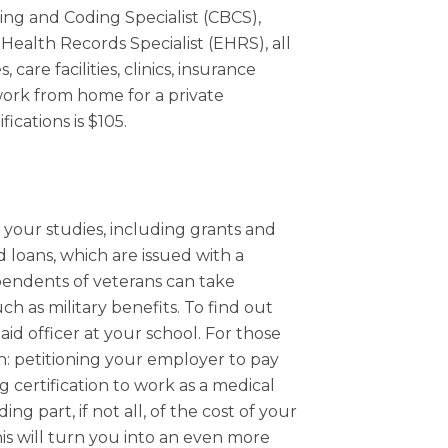
lling and Coding Specialist (CBCS),
 Health Records Specialist (EHRS), all
 care facilities, clinics, insurance
ork from home for a private
ications is $105.
r your studies, including grants and
 loans, which are issued with a
pendents of veterans can take
uch as military benefits. To find out
aid officer at your school. For those
on: petitioning your employer to pay
 certification to work as a medical
ng part, if not all, of the cost of your
is will turn you into an even more