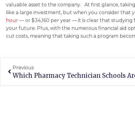
valuable asset to the company. At first glance, tak
like a large investment, but when you consider that 
hour
— or $34,160 per year — it is clear that studying fo
your future. Plus, with the numerous financial aid opti
cut costs, meaning that taking such a program becom
Prev
Previous
Which Pharmacy Technician Schools A