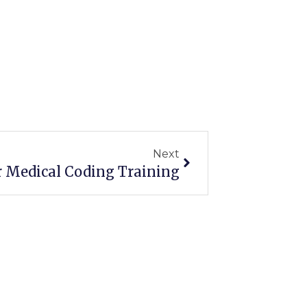
Next
Next
r Medical Coding Training