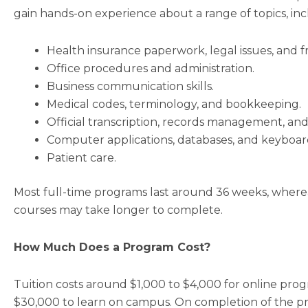
gain hands-on experience about a range of topics, inc
Health insurance paperwork, legal issues, and f
Office procedures and administration.
Business communication skills.
Medical codes, terminology, and bookkeeping.
Official transcription, records management, and
Computer applications, databases, and keyboar
Patient care.
Most full-time programs last around 36 weeks, where
courses may take longer to complete.
How Much Does a Program Cost?
Tuition costs around $1,000 to $4,000 for online pr
$30,000 to learn on campus. On completion of the pr