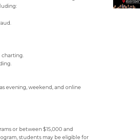
luding:
raud.
 charting.
ding.
as evening, weekend, and online
ograms or between $15,000 and
ogram, students may be eligible for