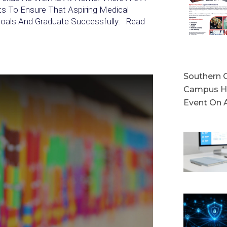
ts To Ensure That Aspiring Medical
 Goals And Graduate Successfully. Read
Southern C
Campus Ho
Event On 