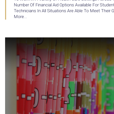
Number Of Financial Aid Options Available For Studen
Technicians In All Situations Are Able To Meet Their
More...