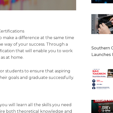
rtifications
 to make a difference at the same time
the way of your success. Through a
Southern C
ication that will enable you to work
Launches 
l as at home.
for students to ensure that aspiring
their goals and graduate successfully.
u will learn all the skills you need
quire both theoretical knowledge and