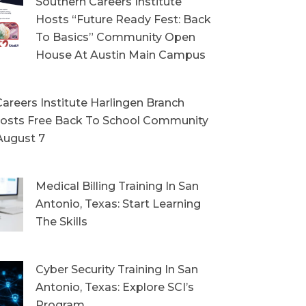
Southern Careers Institute
Hosts “Future Ready Fest: Back
To Basics” Community Open
House At Austin Main Campus
areers Institute Harlingen Branch
sts Free Back To School Community
August 7
Medical Billing Training In San
Antonio, Texas: Start Learning
The Skills
Cyber Security Training In San
Antonio, Texas: Explore SCI’s
Program