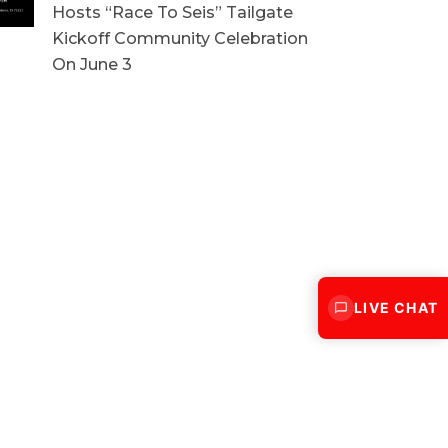
Hosts “Race To Seis” Tailgate
Kickoff Community Celebration
On June 3
LIVE CHAT