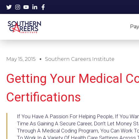
Skip
to
content
Pay
May 15, 2015
Southern Careers Institute
Getting Your Medical C
Certifications
If You Have A Passion For Helping People, If You W
Time As Gaining A Secure Career, Don’t Let Money S
Through A Medical Coding Program, You Can Work Towa
To Work In A Variety Of Health Care Settings Across