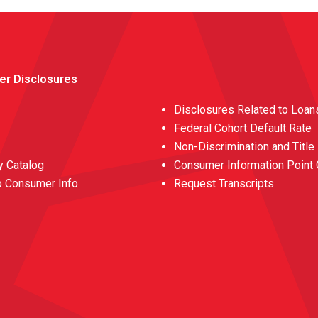
er Disclosures
Disclosures Related to Loan
Federal Cohort Default Rate
Non-Discrimination and Title
 Catalog
Consumer Information Point 
o Consumer Info
Request Transcripts