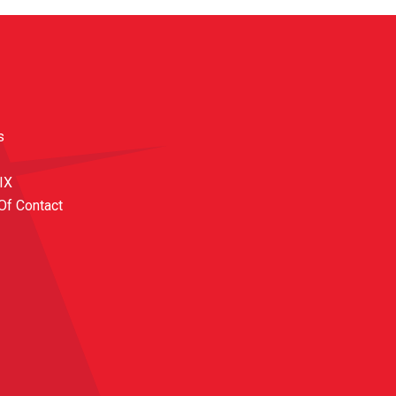
s
 IX
Of Contact