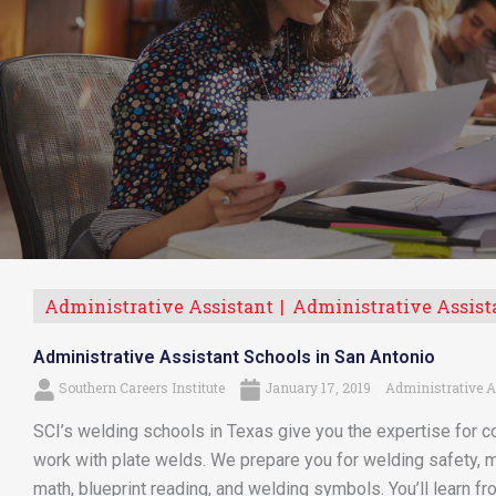
Administrative Assistant
Administrative Assist
Administrative Assistant Schools in San Antonio
Southern Careers Institute
January 17, 2019
Administrative A
SCI’s welding schools in Texas give you the expertise for co
work with plate welds. We prepare you for welding safety, m
math, blueprint reading, and welding symbols. You’ll learn f