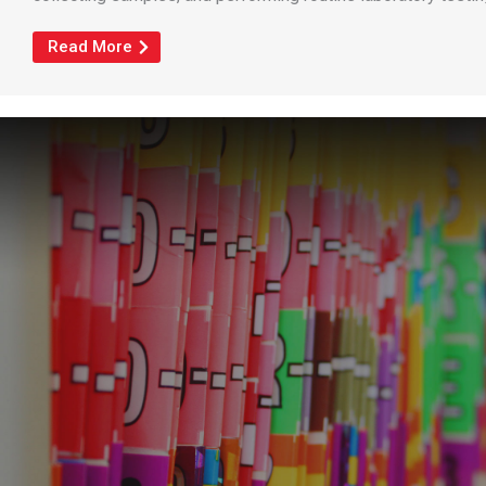
Read More