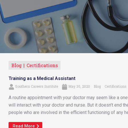
Blog
Certifications
Training as a Medical Assistant
Southern Careers Institute
May 30, 2020
Blog
Certifications
A routine appointment with your doctor may seem like a one-on
will interact with your doctor and nurse. But it doesn’t end t
people who are involved in the efficient functioning of any heal
Read More