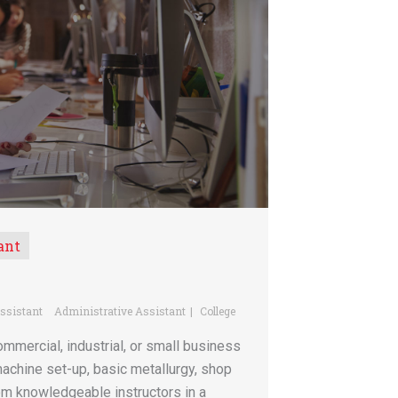
ant
ssistant
Administrative Assistant
College
mmercial, industrial, or small business
achine set-up, basic metallurgy, shop
rom knowledgeable instructors in a