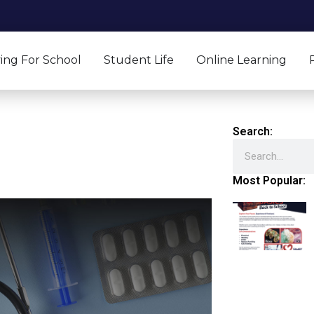
ing For School
Student Life
Online Learning
Search:
Search
Most Popular: