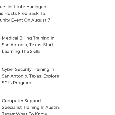
rs Institute Harlingen
s Hosts Free Back To
nity Event On August 7
Medical Billing Training In
San Antonio, Texas: Start
Learning The Skills
Cyber Security Training In
San Antonio, Texas: Explore
SCI’s Program
Computer Support
Specialist Training In Austin,
Texas: What To Know