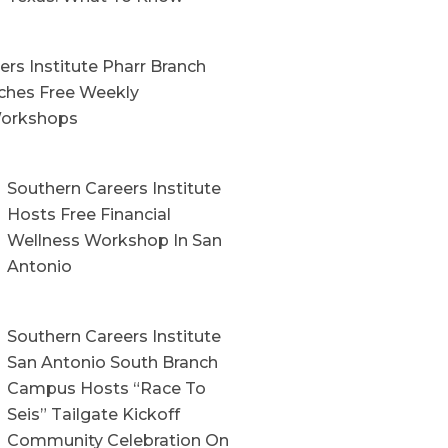
rs Institute Pharr Branch
hes Free Weekly
orkshops
Southern Careers Institute
Hosts Free Financial
Wellness Workshop In San
Antonio
Southern Careers Institute
San Antonio South Branch
Campus Hosts “Race To
Seis” Tailgate Kickoff
Community Celebration On