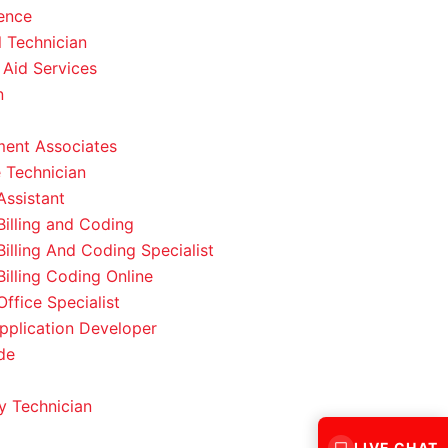
ence
l Technician
 Aid Services
n
ent Associates
 Technician
Assistant
Billing and Coding
Billing And Coding Specialist
Billing Coding Online
ffice Specialist
pplication Developer
de
 Technician
LIVE CHAT