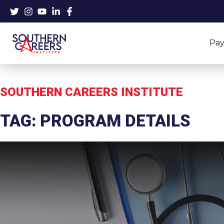
Skip
to
content
Pay
SOUTHERN CAREERS INSTITUTE
TAG: PROGRAM DETAILS