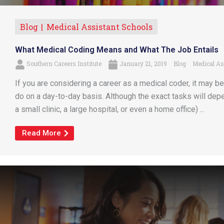
Blog
Medical Assistant Schools
What Medical Coding Means and What The Job Entails
Southern Careers Institute
January 21, 2019
Blog
Medical As
If you are considering a career as a medical coder, it may b
do on a day-to-day basis. Although the exact tasks will de
a small clinic, a large hospital, or even a home office) ...
Read More