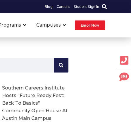
Blog
Careers
Student Sign In
Open Programs
Open Campuses
Programs
Campuses
Enroll Now
Southern Careers Institute
Hosts “Future Ready Fest:
Back To Basics”
Community Open House At
Austin Main Campus