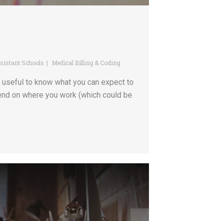
sistant Schools
Medical Billing & Coding
e useful to know what you can expect to
pend on where you work (which could be