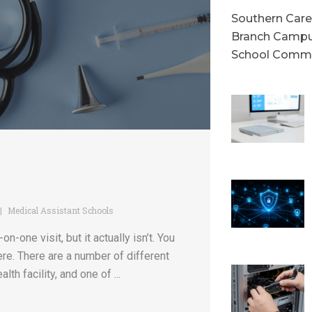
Southern Caree
Branch Campu
School Commu
Medical Assistant Schools
-one visit, but it actually isn’t. You
here. There are a number of different
th facility, and one of ...