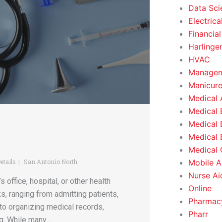
Data Sci
Electrica
Financial
Harlinge
HVAC
Managem
Manicure
Medical 
Medical 
Medical 
Medical 
Medical O
Mobile A
etails
San Antonio North
Nurse Ai
 office, hospital, or other health
Online
ks, ranging from admitting patients,
Pharmacy
to organizing medical records,
Pharr
. While many ...