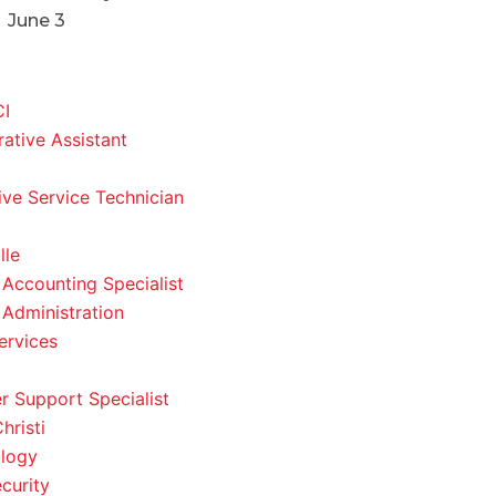
June 3
CI
rative Assistant
ve Service Technician
lle
 Accounting Specialist
 Administration
ervices
 Support Specialist
hristi
logy
curity