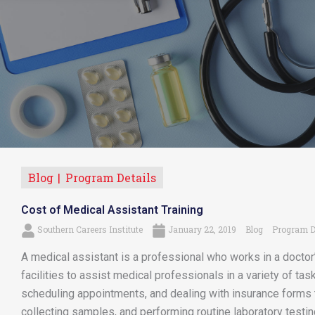
Blog
Program Details
Cost of Medical Assistant Training
Southern Careers Institute
January 22, 2019
Blog
Program D
A medical assistant is a professional who works in a doctor’s
facilities to assist medical professionals in a variety of tas
scheduling appointments, and dealing with insurance forms 
collecting samples, and performing routine laboratory testing