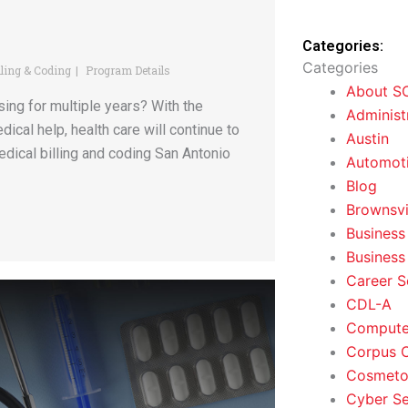
Categories:
Categories
lling & Coding
Program Details
About S
sing for multiple years? With the
Administ
cal help, health care will continue to
Austin
medical billing and coding San Antonio
Automoti
Blog
Brownsvi
Business
Business
Career S
CDL-A
Computer
Corpus C
Cosmeto
Cyber Se