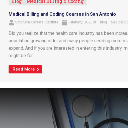
Blog
Medical Billing & Coding
Medical Billing and Coding Courses in San Antonio
Southern Careers Institute
February 19, 2019
Blog
Medical Bi
Did you realize that the health care industry has been increa
population growing older and many people needing more medi
expand. And if you are interested in entering this industry, 
might be for ...
Read More