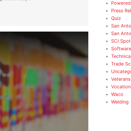
Powered
Press Re
Quiz
San Anto
San Anto
SCI Spot
Softwar
Technica
Trade Sc
Uncateg
Veterans 
Vocation
Waco
Welding