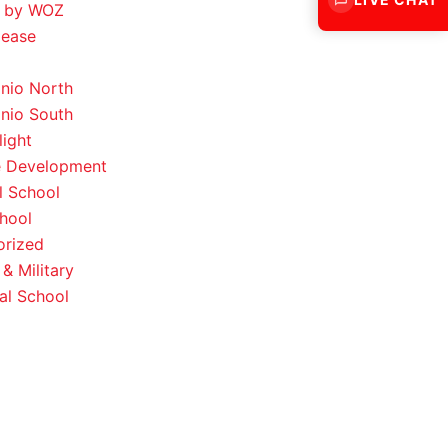
 by WOZ
lease
nio North
nio South
light
e Development
l School
hool
orized
& Military
al School