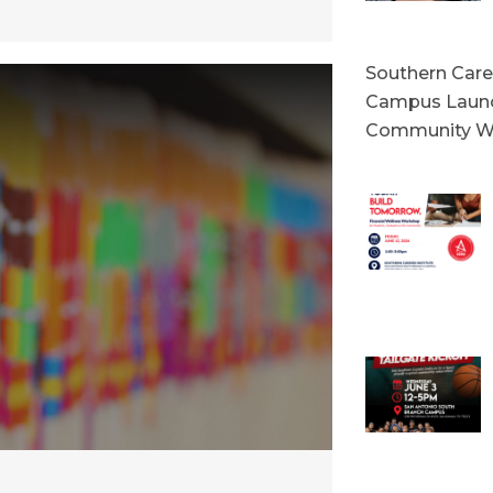
Southern Caree
Campus Launc
Community W