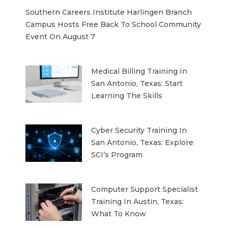
Southern Careers Institute Harlingen Branch
Campus Hosts Free Back To School Community
Event On August 7
Medical Billing Training In
San Antonio, Texas: Start
Learning The Skills
Cyber Security Training In
San Antonio, Texas: Explore
SCI’s Program
Computer Support Specialist
Training In Austin, Texas:
What To Know