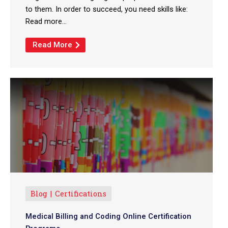
to them. In order to succeed, you need skills like:
Read more...
Read More
Blog
Certifications
Medical Billing and Coding Online Certification