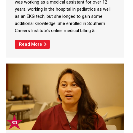
was working as a medical assistant for over 12
years, working in the hospital in pediatrics as well
as an EKG tech, but she longed to gain some
additional knowledge. She enrolled in Southern
Careers Institute’s online medical billing & ...
Read More