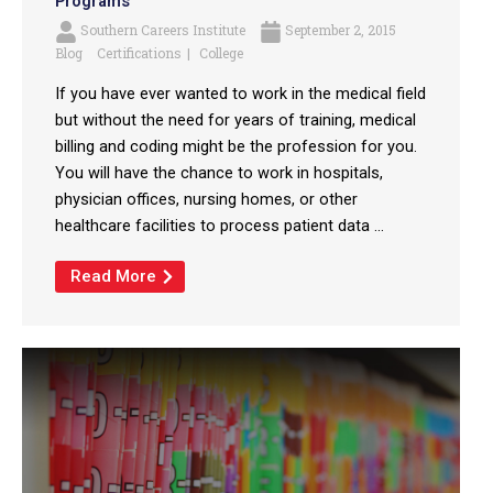
Programs
Southern Careers Institute
September 2, 2015
Blog
Certifications
College
If you have ever wanted to work in the medical field
but without the need for years of training, medical
billing and coding might be the profession for you.
You will have the chance to work in hospitals,
physician offices, nursing homes, or other
healthcare facilities to process patient data ...
Read More