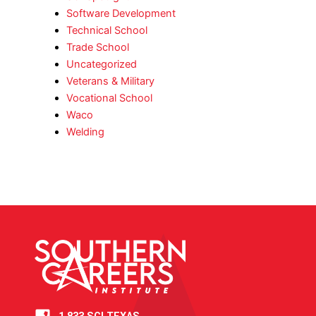
Software Development
Technical School
Trade School
Uncategorized
Veterans & Military
Vocational School
Waco
Welding