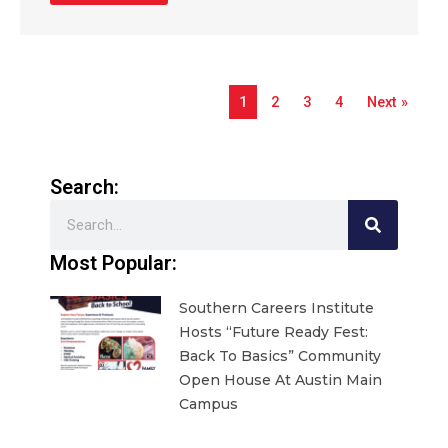
1
2
3
4
Next »
Search:
Search
Most Popular:
Southern Careers Institute
Hosts “Future Ready Fest:
Back To Basics” Community
Open House At Austin Main
Campus