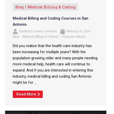
Blog
Medical Billing & Coding
Medical Billing and Coding Courses in San
Antonio
Southern Careers Institute
February 19, 2019
Blog
Medical Billing & Coding
Program Details
Did you realize that the health care industry has
been increasing for multiple years? With the
population growing older and many people needing
more medical help, health care will continue to
expand. And if you are interested in entering this
industry, medical billing and coding San Antonio
might be for ...
Read More