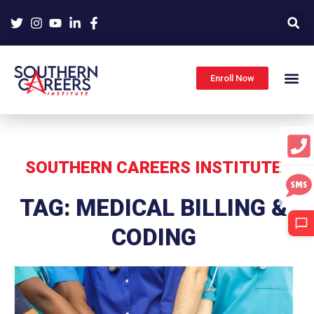
Skip
to
content
Enroll Now
SOUTHERN CAREERS INSTITUTE
TAG: MEDICAL BILLING &
CODING