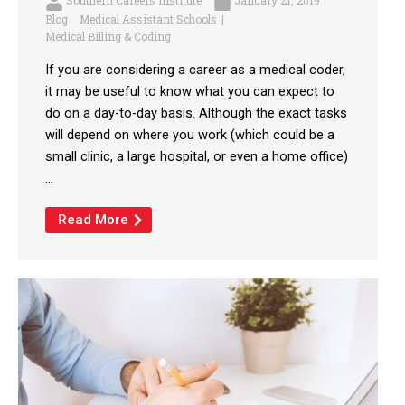
Southern Careers Institute
January 21, 2019
Blog
Medical Assistant Schools
Medical Billing & Coding
If you are considering a career as a medical coder,
it may be useful to know what you can expect to
do on a day-to-day basis. Although the exact tasks
will depend on where you work (which could be a
small clinic, a large hospital, or even a home office)
...
Read More