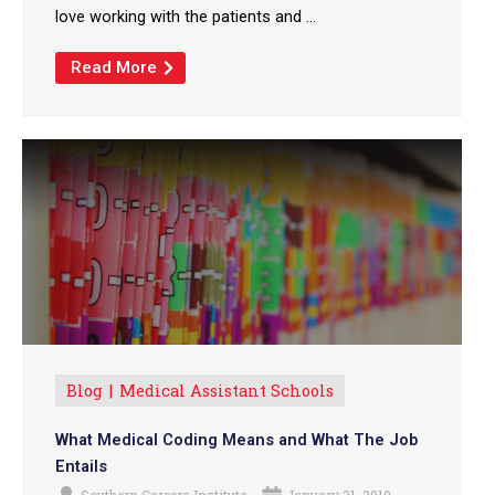
love working with the patients and ...
Read More
Blog
Medical Assistant Schools
What Medical Coding Means and What The Job
Entails