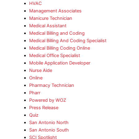
HVAC
Management Associates
Manicure Technician
Medical Assistant
Medical Billing and Coding
Medical Billing And Coding Specialist
Medical Billing Coding Online
Medical Office Specialist
Mobile Application Developer
Nurse Aide
Online
Pharmacy Technician
Pharr
Powered by WOZ
Press Release
Quiz
San Antonio North
San Antonio South
SCI Spotlight