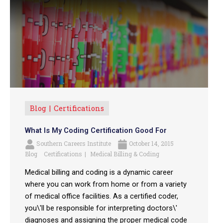
Blog
Certifications
What Is My Coding Certification Good For
Southern Careers Institute
October 14, 2015
Blog
Certifications
Medical Billing & Coding
Medical billing and coding is a dynamic career
where you can work from home or from a variety
of medical office facilities. As a certified coder,
you\'ll be responsible for interpreting doctors\'
diagnoses and assigning the proper medical code