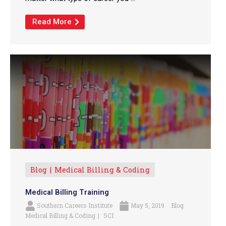
Read More
Blog
Medical Billing & Coding
Medical Billing Training
Southern Careers Institute
May 5, 2019
Blog
Medical Billing & Coding
SCI