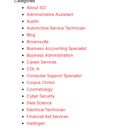
Categories
About SCI
Administrative Assistant
Austin
Automotive Service Technician
Blog
Brownsville
Business Accounting Specialist
Business Administration
Career Services
CDL-A
Computer Support Specialist
Corpus Christi
Cosmetology
Cyber Security
Data Science
Electrical Technician
Financial Aid Services
Harlingen