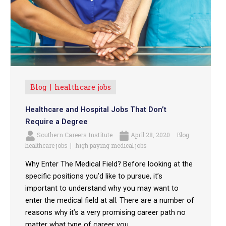
Blog
healthcare jobs
Healthcare and Hospital Jobs That Don’t
Require a Degree
Southern Careers Institute
April 28, 2020
Blog
healthcare jobs
high paying medical jobs
Why Enter The Medical Field? Before looking at the
specific positions you’d like to pursue, it’s
important to understand why you may want to
enter the medical field at all. There are a number of
reasons why it’s a very promising career path no
matter what type of career you ...