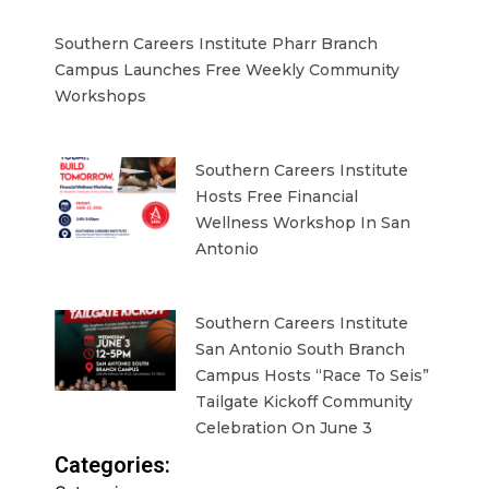
Southern Careers Institute Pharr Branch
Campus Launches Free Weekly Community
Workshops
Southern Careers Institute
Hosts Free Financial
Wellness Workshop In San
Antonio
Southern Careers Institute
San Antonio South Branch
Campus Hosts “Race To Seis”
Tailgate Kickoff Community
Celebration On June 3
Categories: