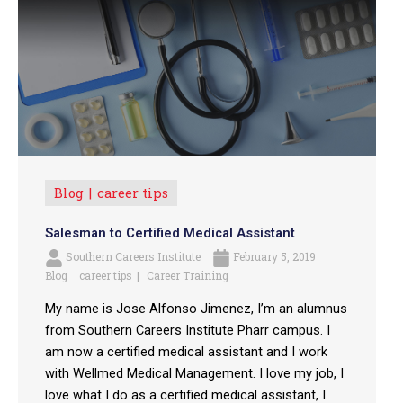
Blog
career tips
Salesman to Certified Medical Assistant
Southern Careers Institute
February 5, 2019
Blog
career tips
Career Training
My name is Jose Alfonso Jimenez, I’m an alumnus
from Southern Careers Institute Pharr campus. I
am now a certified medical assistant and I work
with Wellmed Medical Management. I love my job, I
love what I do as a certified medical assistant, I