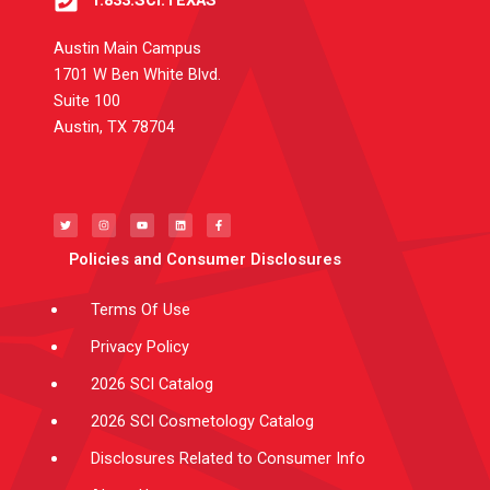
1.833.SCI.TEXAS
Austin Main Campus
1701 W Ben White Blvd.
Suite 100
Austin, TX 78704
T
I
Y
L
F
w
n
o
i
a
i
s
u
n
c
t
t
t
k
e
t
a
u
e
b
e
g
b
d
o
Policies and Consumer Disclosures
r
r
e
i
o
a
n
k
m
-
f
Terms Of Use
Privacy Policy
2026 SCI Catalog
2026 SCI Cosmetology Catalog
Disclosures Related to Consumer Info