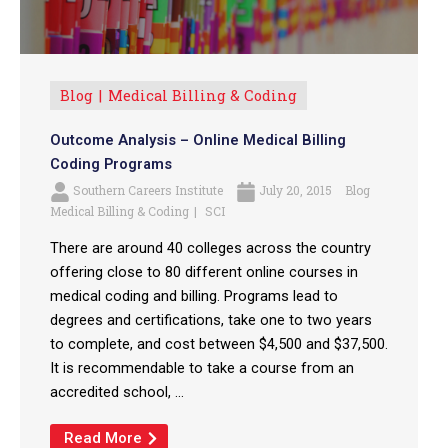
Blog
Medical Billing & Coding
Outcome Analysis – Online Medical Billing
Coding Programs
Southern Careers Institute
July 20, 2015
Blog
Medical Billing & Coding
SCI
There are around 40 colleges across the country
offering close to 80 different online courses in
medical coding and billing. Programs lead to
degrees and certifications, take one to two years
to complete, and cost between $4,500 and $37,500.
It is recommendable to take a course from an
accredited school, ...
Read More