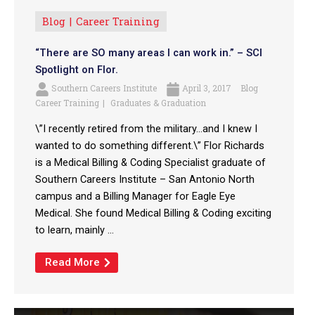
Blog
Career Training
“There are SO many areas I can work in.” – SCI
Spotlight on Flor.
Southern Careers Institute
April 3, 2017
Blog
Career Training
Graduates & Graduation
\”I recently retired from the military…and I knew I
wanted to do something different.\” Flor Richards
is a Medical Billing & Coding Specialist graduate of
Southern Careers Institute – San Antonio North
campus and a Billing Manager for Eagle Eye
Medical. She found Medical Billing & Coding exciting
to learn, mainly ...
Read More