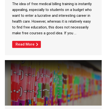
The idea of free medical billing training is instantly
appealing, especially to students on a budget who
want to enter a lucrative and interesting career in
health care. However, whereas it is relatively easy
to find free education, this does not necessarily
make free courses a good idea. If you ...
Read More