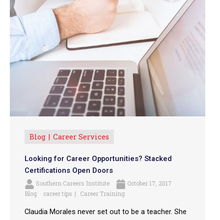
Blog
Career Services
Looking for Career Opportunities? Stacked
Certifications Open Doors
Southern Careers Institute
October 17, 2017
Blog
career tips
Career Training
Claudia Morales never set out to be a teacher. She