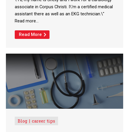
associate in Corpus Christi. I\'m a certified medical
assistant there as well as an EKG technician.\"
Read more...
Read More
Blog
career tips