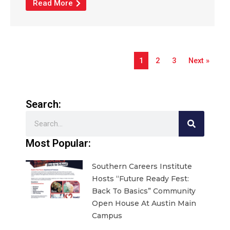
Read More
1
2
3
Next »
Search:
Search
Most Popular:
Southern Careers Institute
Hosts “Future Ready Fest:
Back To Basics” Community
Open House At Austin Main
Campus