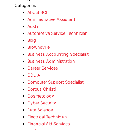
Categories
About SCI
Administrative Assistant
Austin
Automotive Service Technician
Blog
Brownsville
Business Accounting Specialist
Business Administration
Career Services
CDL-A
Computer Support Specialist
Corpus Christi
Cosmetology
Cyber Security
Data Science
Electrical Technician
Financial Aid Services