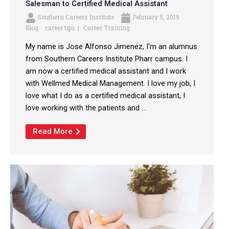
Salesman to Certified Medical Assistant
Southern Careers Institute
February 5, 2019
Blog
career tips
Career Training
My name is Jose Alfonso Jimenez, I’m an alumnus
from Southern Careers Institute Pharr campus. I
am now a certified medical assistant and I work
with Wellmed Medical Management. I love my job, I
love what I do as a certified medical assistant, I
love working with the patients and ...
Read More