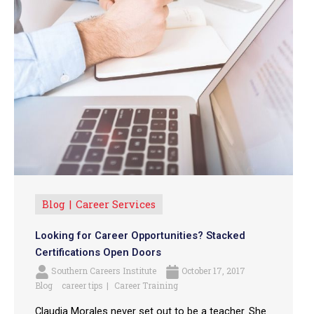
Blog
Career Services
Looking for Career Opportunities? Stacked
Certifications Open Doors
Southern Careers Institute
October 17, 2017
Blog
career tips
Career Training
Claudia Morales never set out to be a teacher. She