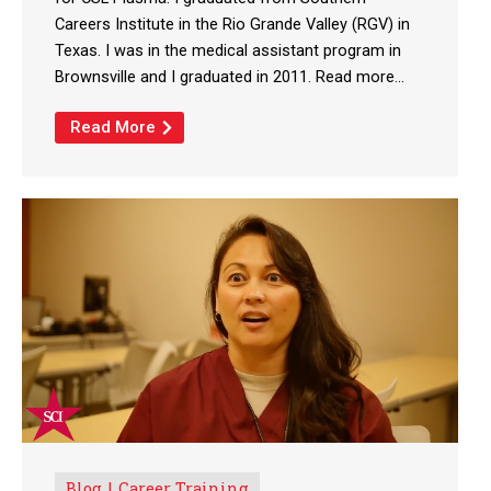
Careers Institute in the Rio Grande Valley (RGV) in
Texas. I was in the medical assistant program in
Brownsville and I graduated in 2011. Read more...
Read More
Blog
Career Training