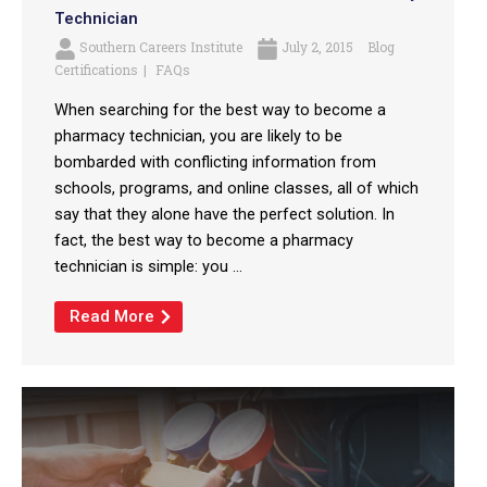
Technician
Southern Careers Institute
July 2, 2015
Blog
Certifications
FAQs
When searching for the best way to become a
pharmacy technician, you are likely to be
bombarded with conflicting information from
schools, programs, and online classes, all of which
say that they alone have the perfect solution. In
fact, the best way to become a pharmacy
technician is simple: you ...
Read More