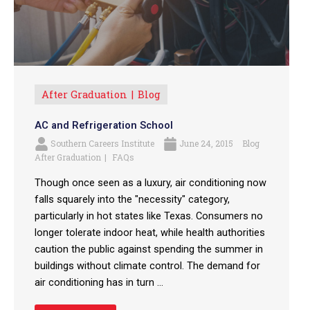
After Graduation
Blog
AC and Refrigeration School
Southern Careers Institute
June 24, 2015
Blog
After Graduation
FAQs
Though once seen as a luxury, air conditioning now
falls squarely into the "necessity" category,
particularly in hot states like Texas. Consumers no
longer tolerate indoor heat, while health authorities
caution the public against spending the summer in
buildings without climate control. The demand for
air conditioning has in turn ...