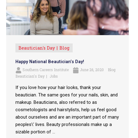
Beautician's Day
Blog
Happy National Beautician’s Day!
Southern Careers Institute
June 26, 2020
Blog
Beautician's Day
Jobs
If you love how your hair looks, thank your
beautician. The same goes for your nails, skin, and
makeup. Beauticians, also referred to as
cosmetologists and hairstylists, help us feel good
about ourselves and are an important part of many
peoples\’ lives. Beauty professionals make up a
sizable portion of ...