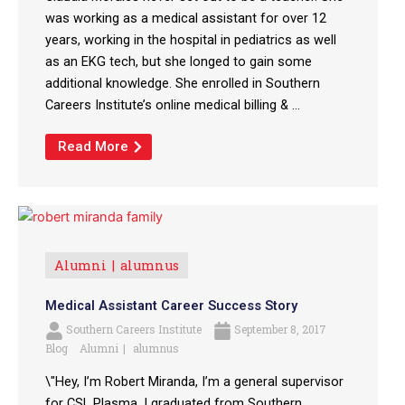
was working as a medical assistant for over 12
years, working in the hospital in pediatrics as well
as an EKG tech, but she longed to gain some
additional knowledge. She enrolled in Southern
Careers Institute’s online medical billing & ...
Read More
Alumni
alumnus
Medical Assistant Career Success Story
Southern Careers Institute
September 8, 2017
Blog
Alumni
alumnus
\"Hey, I’m Robert Miranda, I’m a general supervisor
for CSL Plasma. I graduated from Southern