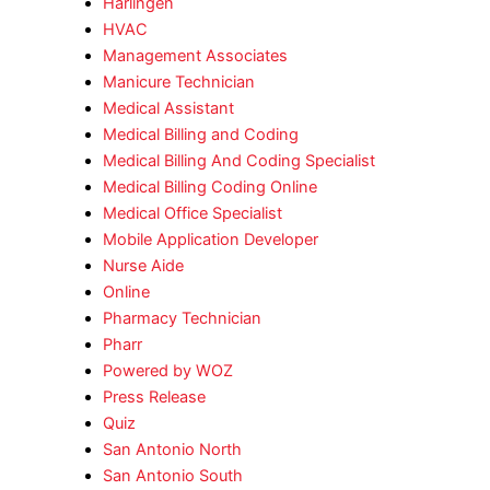
Harlingen
HVAC
Management Associates
Manicure Technician
Medical Assistant
Medical Billing and Coding
Medical Billing And Coding Specialist
Medical Billing Coding Online
Medical Office Specialist
Mobile Application Developer
Nurse Aide
Online
Pharmacy Technician
Pharr
Powered by WOZ
Press Release
Quiz
San Antonio North
San Antonio South