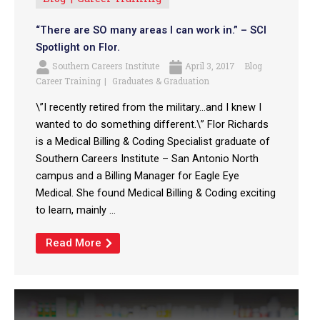
“There are SO many areas I can work in.” – SCI
Spotlight on Flor.
Southern Careers Institute
April 3, 2017
Blog
Career Training
Graduates & Graduation
\”I recently retired from the military…and I knew I
wanted to do something different.\” Flor Richards
is a Medical Billing & Coding Specialist graduate of
Southern Careers Institute – San Antonio North
campus and a Billing Manager for Eagle Eye
Medical. She found Medical Billing & Coding exciting
to learn, mainly ...
Read More