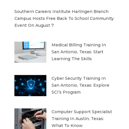
Southern Careers Institute Harlingen Branch
Campus Hosts Free Back To School Community
Event On August 7
Medical Billing Training In
San Antonio, Texas: Start
Learning The Skills
Cyber Security Training In
San Antonio, Texas: Explore
SCI’s Program
Computer Support Specialist
Training In Austin, Texas:
What To Know