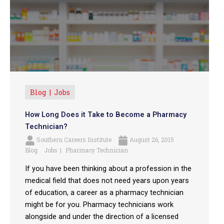
Blog
Jobs
How Long Does it Take to Become a Pharmacy
Technician?
Southern Careers Institute
August 26, 2015
Blog
Jobs
Pharmacy Technician
If you have been thinking about a profession in the
medical field that does not need years upon years
of education, a career as a pharmacy technician
might be for you. Pharmacy technicians work
alongside and under the direction of a licensed