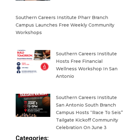
Southern Careers Institute Pharr Branch
Campus Launches Free Weekly Community
Workshops
Southern Careers Institute
Hosts Free Financial
Wellness Workshop In San
Antonio
Southern Careers Institute
San Antonio South Branch
Campus Hosts “Race To Seis”
Tailgate Kickoff Community
Celebration On June 3
Categories: