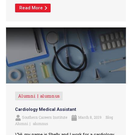
Read More
Alumni
alumnus
Cardiology Medical Assistant
Southern Careers Institute
March 8, 2019
Blog
Alumni
alumnus
\"Hi, my name is Shelly and I work for a cardiology