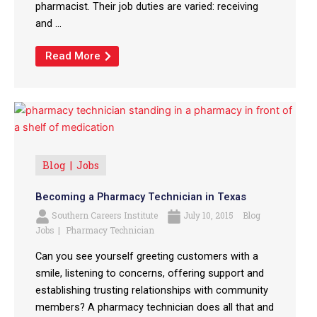
pharmacist. Their job duties are varied: receiving
and ...
Read More
Blog
Jobs
Becoming a Pharmacy Technician in Texas
Southern Careers Institute
July 10, 2015
Blog
Jobs
Pharmacy Technician
Can you see yourself greeting customers with a
smile, listening to concerns, offering support and
establishing trusting relationships with community
members? A pharmacy technician does all that and