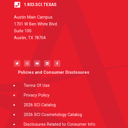
1.833.SCI.TEXAS
Austin Main Campus
1701 W Ben White Blvd.
Suite 100
Austin, TX 78704
T
I
Y
L
F
w
n
o
i
a
i
s
u
n
c
t
t
t
k
e
t
a
u
e
b
e
g
b
d
o
Policies and Consumer Disclosures
r
r
e
i
o
a
n
k
m
-
f
Terms Of Use
Privacy Policy
2026 SCI Catalog
2026 SCI Cosmetology Catalog
Disclosures Related to Consumer Info