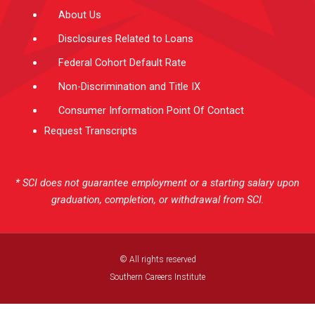
About Us
Disclosures Related to Loans
Federal Cohort Default Rate
Non-Discrimination and Title IX
Consumer Information Point Of Contact
Request Transcripts
* SCI does not guarantee employment or a starting salary upon
graduation, completion, or withdrawal from SCI.
© All rights reserved
Southern Careers Institute