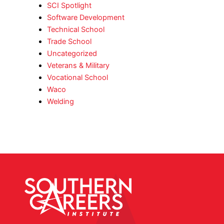
SCI Spotlight
Software Development
Technical School
Trade School
Uncategorized
Veterans & Military
Vocational School
Waco
Welding