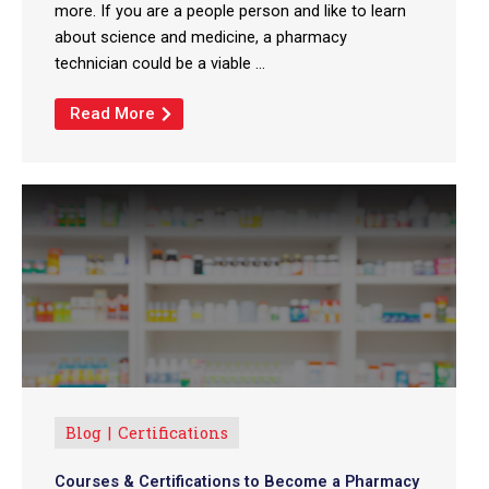
more. If you are a people person and like to learn
about science and medicine, a pharmacy
technician could be a viable ...
Read More
Blog
Certifications
Courses & Certifications to Become a Pharmacy