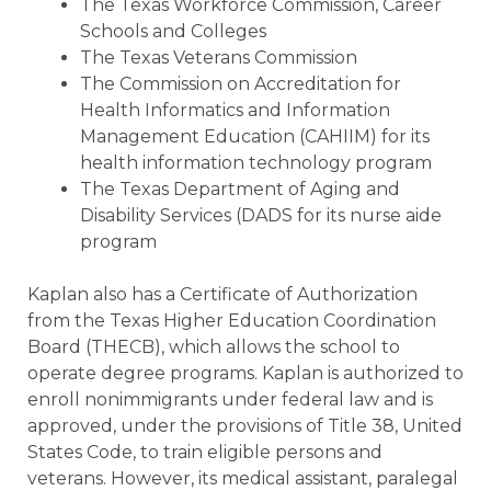
The Texas Workforce Commission, Career
Schools and Colleges
The Texas Veterans Commission
The Commission on Accreditation for
Health Informatics and Information
Management Education (CAHIIM) for its
health information technology program
The Texas Department of Aging and
Disability Services (DADS for its nurse aide
program
Kaplan also has a Certificate of Authorization
from the Texas Higher Education Coordination
Board (THECB), which allows the school to
operate degree programs. Kaplan is authorized to
enroll nonimmigrants under federal law and is
approved, under the provisions of Title 38, United
States Code, to train eligible persons and
veterans. However, its medical assistant, paralegal