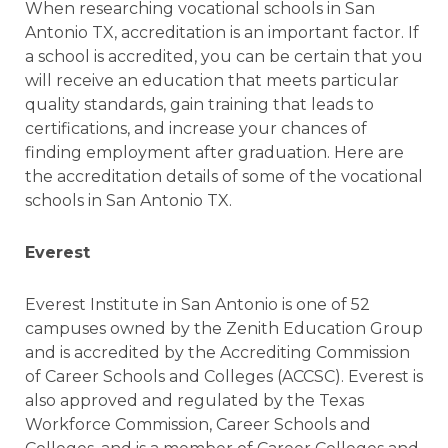
When researching vocational schools in San
Antonio TX, accreditation is an important factor. If
a school is accredited, you can be certain that you
will receive an education that meets particular
quality standards, gain training that leads to
certifications, and increase your chances of
finding employment after graduation. Here are
the accreditation details of some of the vocational
schools in San Antonio TX.
Everest
Everest Institute in San Antonio is one of 52
campuses owned by the Zenith Education Group
and is accredited by the Accrediting Commission
of Career Schools and Colleges (ACCSC). Everest is
also approved and regulated by the Texas
Workforce Commission, Career Schools and