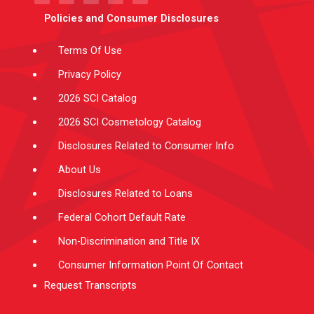
t
a
u
e
b
e
g
b
d
o
Policies and Consumer Disclosures
r
r
e
i
o
a
n
k
m
-
f
Terms Of Use
Privacy Policy
2026 SCI Catalog
2026 SCI Cosmetology Catalog
Disclosures Related to Consumer Info
About Us
Disclosures Related to Loans
Federal Cohort Default Rate
Non-Discrimination and Title IX
Consumer Information Point Of Contact
Request Transcripts