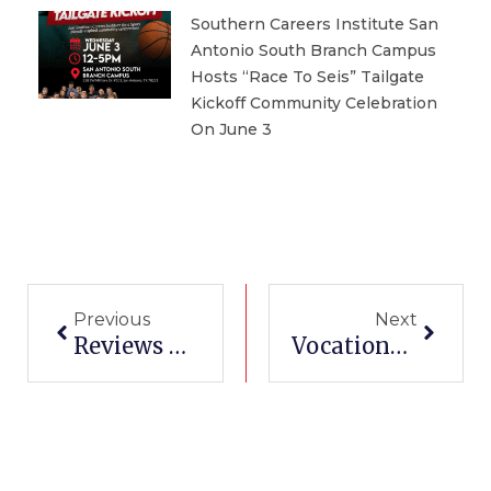
Southern Careers Institute San
Antonio South Branch Campus
Hosts “Race To Seis” Tailgate
Kickoff Community Celebration
On June 3
Prev
Next
Previous
Next
Reviews Of San Antonio Vocational Schools
Vocational Schools In Austin