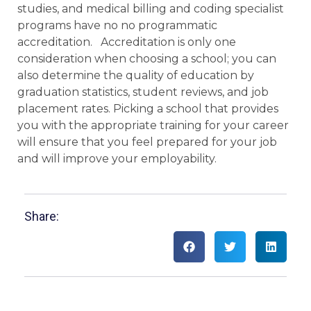
studies, and medical billing and coding specialist
programs have no no programmatic
accreditation. Accreditation is only one
consideration when choosing a school; you can
also determine the quality of education by
graduation statistics, student reviews, and job
placement rates. Picking a school that provides
you with the appropriate training for your career
will ensure that you feel prepared for your job
and will improve your employability.
Share: