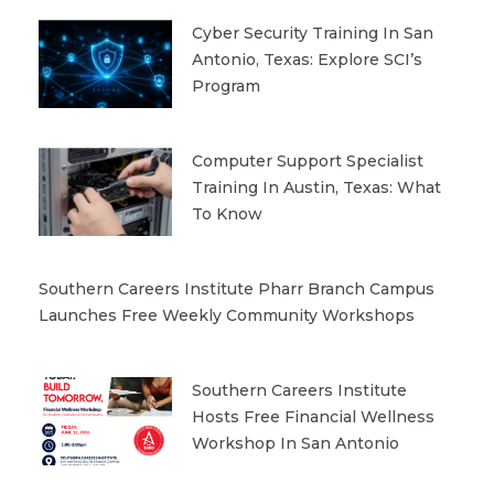
Cyber Security Training In San
Antonio, Texas: Explore SCI’s
Program
Computer Support Specialist
Training In Austin, Texas: What
To Know
Southern Careers Institute Pharr Branch Campus
Launches Free Weekly Community Workshops
Southern Careers Institute
Hosts Free Financial Wellness
Workshop In San Antonio