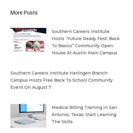
More Posts
Southern Careers Institute
Hosts “Future Ready Fest: Back
To Basics” Community Open
House At Austin Main Campus
Southern Careers Institute Harlingen Branch
Campus Hosts Free Back To School Community
Event On August 7
Medical Billing Training In San
Antonio, Texas: Start Learning
The Skills