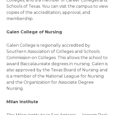
Colleges, and is a member of Career Colleges and
Schools of Texas. You can visit the campus to view
copies of the accreditation, approval, and
membership.
Galen College of Nursing
Galen College is regionally accredited by
Southern Association of Colleges and Schools
Commission on Colleges. This allows the school to
award Baccalaureate degrees in nursing. Galen is
also approved by the Texas Board of Nursing and
is a member of the National League for Nursing
and the Organization for Associate Degree
Nursing.
Milan Institute