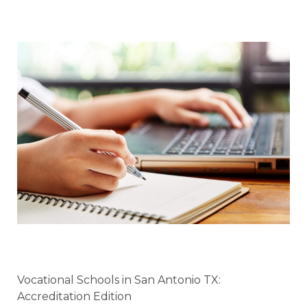
Vocational Schools in San Antonio TX:
Accreditation Edition