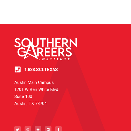
1.833.SCI.TEXAS
Austin Main Campus
1701 W Ben White Blvd.
Suite 100
Austin, TX 78704
T
I
Y
L
F
w
n
o
i
a
i
s
u
n
c
t
t
t
k
e