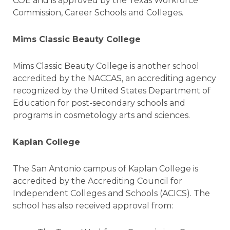
COE and is approved by the Texas Workforce
Commission, Career Schools and Colleges.
Mims Classic Beauty College
Mims Classic Beauty College is another school
accredited by the NACCAS, an accrediting agency
recognized by the United States Department of
Education for post-secondary schools and
programs in cosmetology arts and sciences.
Kaplan College
The San Antonio campus of Kaplan College is
accredited by the Accrediting Council for
Independent Colleges and Schools (ACICS). The
school has also received approval from: