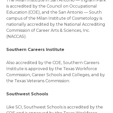
The Milan Institute in San Antonio — Ingram Park
is accredited by the Council on Occupational
Education (COE), and the San Antonio — South
campus of the Milan Institute of Cosmetology is
nationally accredited by the National Accrediting
Commission of Career Arts & Sciences, Inc.
(NACCAS).
Southern Careers Institute
Also accredited by the COE, Southern Careers
Institute is approved by the Texas Workforce
Commission, Career Schools and Colleges, and by
the Texas Veterans Commission.
Southwest Schools
Like SCI, Southwest Schools is accredited by the