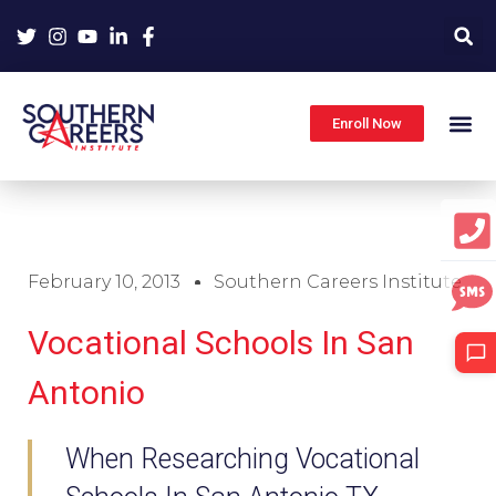
Skip
to
content
Enroll Now
February 10, 2013
Southern Careers Institute
Vocational Schools In San
Antonio
When Researching Vocational