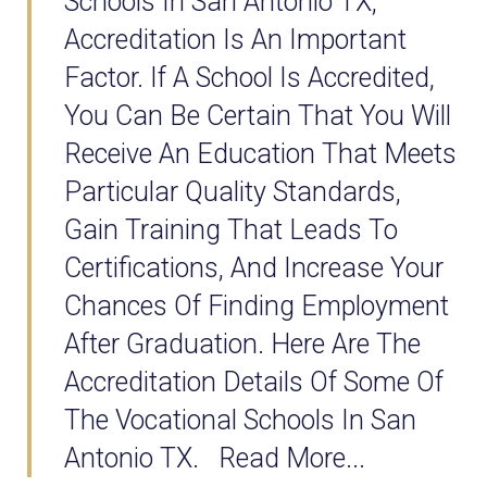
Schools In San Antonio TX,
Accreditation Is An Important
Factor. If A School Is Accredited,
You Can Be Certain That You Will
Receive An Education That Meets
Particular Quality Standards,
Gain Training That Leads To
Certifications, And Increase Your
Chances Of Finding Employment
After Graduation. Here Are The
Accreditation Details Of Some Of
The Vocational Schools In San
Antonio TX. Read More...