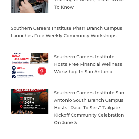
To Know
Southern Careers Institute Pharr Branch Campus
Launches Free Weekly Community Workshops
Southern Careers Institute
Hosts Free Financial Wellness
Workshop In San Antonio
Southern Careers Institute San
Antonio South Branch Campus
Hosts “Race To Seis” Tailgate
Kickoff Community Celebration
On June 3