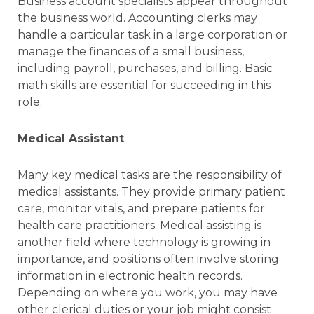
Business account specialists appear throughout
the business world. Accounting clerks may
handle a particular task in a large corporation or
manage the finances of a small business,
including payroll, purchases, and billing. Basic
math skills are essential for succeeding in this
role.
Medical Assistant
Many key medical tasks are the responsibility of
medical assistants. They provide primary patient
care, monitor vitals, and prepare patients for
health care practitioners. Medical assisting is
another field where technology is growing in
importance, and positions often involve storing
information in electronic health records.
Depending on where you work, you may have
other clerical duties or your job might consist