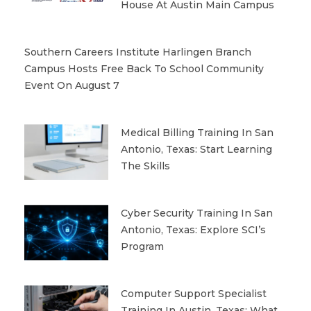
House At Austin Main Campus
Southern Careers Institute Harlingen Branch
Campus Hosts Free Back To School Community
Event On August 7
Medical Billing Training In San
Antonio, Texas: Start Learning
The Skills
Cyber Security Training In San
Antonio, Texas: Explore SCI’s
Program
Computer Support Specialist
Training In Austin, Texas: What