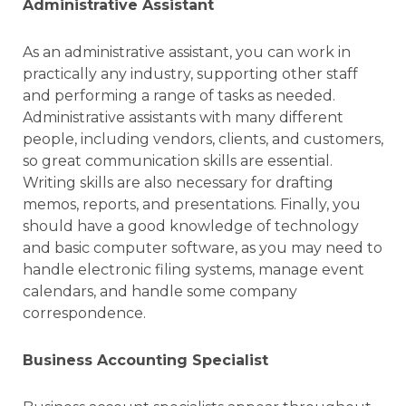
Administrative Assistant
As an administrative assistant, you can work in
practically any industry, supporting other staff
and performing a range of tasks as needed.
Administrative assistants with many different
people, including vendors, clients, and customers,
so great communication skills are essential.
Writing skills are also necessary for drafting
memos, reports, and presentations. Finally, you
should have a good knowledge of technology
and basic computer software, as you may need to
handle electronic filing systems, manage event
calendars, and handle some company
correspondence.
Business Accounting Specialist