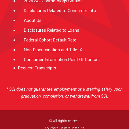
2026 SCI Cosmetology Catalog
Disclosures Related to Consumer Info
About Us
Disclosures Related to Loans
Federal Cohort Default Rate
Non-Discrimination and Title IX
Consumer Information Point Of Contact
Request Transcripts
* SCI does not guarantee employment or a starting salary upon
graduation, completion, or withdrawal from SCI.
© All rights reserved
Southern Careers Institute