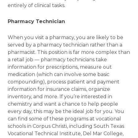
entirely of clinical tasks.
Pharmacy Technician
When you visit a pharmacy, you are likely to be
served by a pharmacy technician rather than a
pharmacist. This position is far more complex than
a retail job — pharmacy technicians take
information for prescriptions, measure out
medication (which can involve some basic
compounding), process patient and payment
information for insurance claims, organize
inventory, and more. If you’re interested in
chemistry and want a chance to help people
every day, this may be the ideal job for you. You
can find some of these programs at vocational
schools in Corpus Christi, including South Texas
Vocational Technical Institute, Del Mar College,