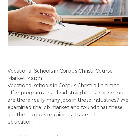
Vocational Schools in Corpus Christi: Course
Market Match
Vocational schools in Corpus Christi all claim to
offer programs that lead straight to a career, but
are there really many jobs in these industries? We
examined the job market and found that these
are the top jobs requiring a trade school
education.