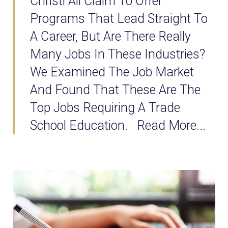
Christi All Claim To Offer
Programs That Lead Straight To
A Career, But Are There Really
Many Jobs In These Industries?
We Examined The Job Market
And Found That These Are The
Top Jobs Requiring A Trade
School Education. Read More...