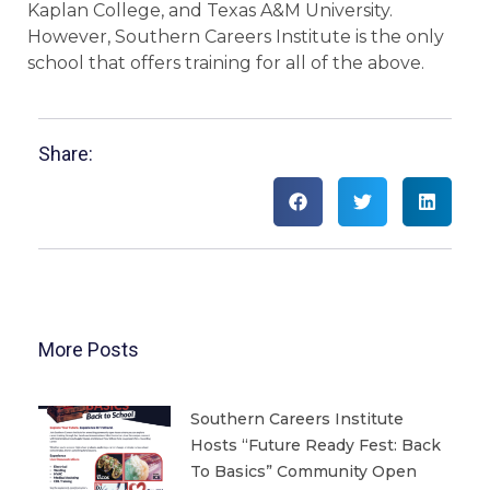
Kaplan College, and Texas A&M University.
However, Southern Careers Institute is the only
school that offers training for all of the above.
Share:
More Posts
Southern Careers Institute
Hosts “Future Ready Fest: Back
To Basics” Community Open