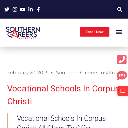
Skip
to
content
Enroll Now
February 20, 2013
Southern Careers Institute
Vocational Schools In Corpus
Christi
Vocational Schools In Corpus