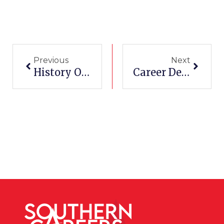
Prev
Next
Previous
Next
History Of Pharamacy Schools In San Antonio
Career Development At Corpus Christi Tech Schools