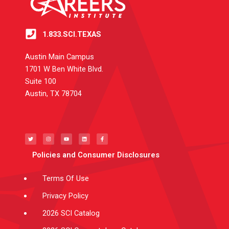
1.833.SCI.TEXAS
Austin Main Campus
1701 W Ben White Blvd.
Suite 100
Austin, TX 78704
T
I
Y
L
F
w
n
o
i
a
i
s
u
n
c
t
t
t
k
e
t
a
u
e
b
e
g
b
d
o
Policies and Consumer Disclosures
r
r
e
i
o
a
n
k
m
-
f
Terms Of Use
Privacy Policy
2026 SCI Catalog