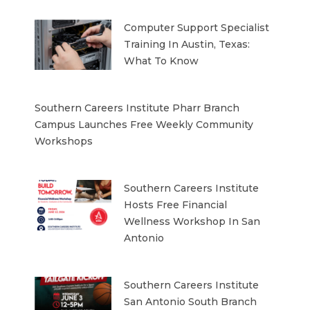
Computer Support Specialist
Training In Austin, Texas:
What To Know
Southern Careers Institute Pharr Branch
Campus Launches Free Weekly Community
Workshops
Southern Careers Institute
Hosts Free Financial
Wellness Workshop In San
Antonio
Southern Careers Institute
San Antonio South Branch