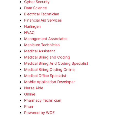
Cyber Security
Data Science
Electrical Technician
Financial Aid Services
Harlingen
HVAC
Management Associates
Manicure Technician
Medical Assistant
Medical Billing and Coding
Medical Billing And Coding Specialist
Medical Billing Coding Online
Medical Office Specialist
Mobile Application Developer
Nurse Aide
Online
Pharmacy Technician
Pharr
Powered by WOZ