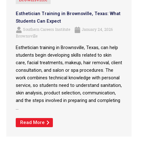
Esthetician Training in Brownsville, Texas: What
Students Can Expect
Southern Careers Institute
January 24, 2026
Brownsville
Esthetician training in Brownsville, Texas, can help
students begin developing skills related to skin
care, facial treatments, makeup, hair removal, client
consultation, and salon or spa procedures. The
work combines technical knowledge with personal
service, so students need to understand sanitation,
skin analysis, product selection, communication,
and the steps involved in preparing and completing
...
Read More