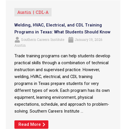
Austin
CDL-A
Welding, HVAC, Electrical, and CDL Training
Programs in Texas: What Students Should Know
Southern Careers Institute
January 19, 2026
Austin
Trade training programs can help students develop
practical skills through a combination of technical
instruction and supervised practice. However,
welding, HVAC, electrical, and CDL training
programs in Texas prepare students for very
different types of work. Each program has its own
equipment, learning environment, physical
expectations, schedule, and approach to problem-
solving. Southern Careers Institute ...
Read More