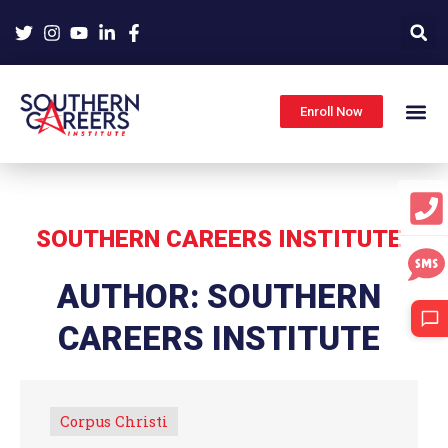
Skip
to
content
Enroll Now
SOUTHERN CAREERS INSTITUTE
AUTHOR:
SOUTHERN
CAREERS INSTITUTE
Corpus Christi