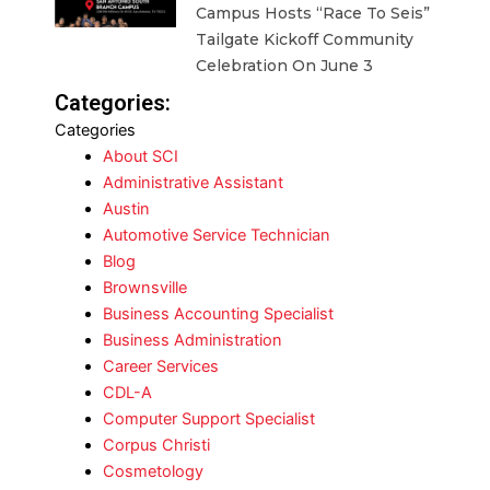
Campus Hosts “Race To Seis”
Tailgate Kickoff Community
Celebration On June 3
Categories:
Categories
About SCI
Administrative Assistant
Austin
Automotive Service Technician
Blog
Brownsville
Business Accounting Specialist
Business Administration
Career Services
CDL-A
Computer Support Specialist
Corpus Christi
Cosmetology