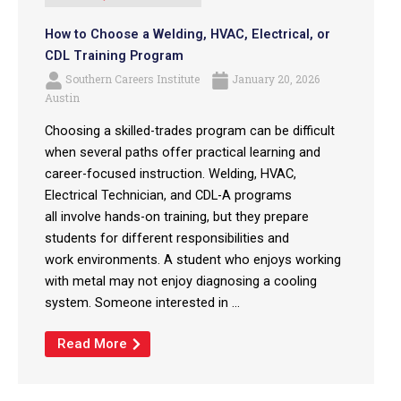
How to Choose a Welding, HVAC, Electrical, or
CDL Training Program
Southern Careers Institute
January 20, 2026
Austin
Choosing a skilled-trades program can be difficult
when several paths offer practical learning and
career-focused instruction. Welding, HVAC,
Electrical Technician, and CDL-A programs
all involve hands-on training, but they prepare
students for different responsibilities and
work environments. A student who enjoys working
with metal may not enjoy diagnosing a cooling
system. Someone interested in ...
Read More