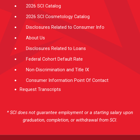
2026 SCI Catalog
2026 SCI Cosmetology Catalog
Disclosures Related to Consumer Info
About Us
Disclosures Related to Loans
Federal Cohort Default Rate
Non-Discrimination and Title IX
Consumer Information Point Of Contact
Request Transcripts
* SCI does not guarantee employment or a starting salary upon
graduation, completion, or withdrawal from SCI.