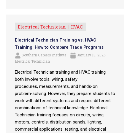
Electrical Technician
HVAC
Electrical Technician Training vs. HVAC
Training: How to Compare Trade Programs
Southern Careers Institute
January 18, 2026
Electrical Technician
Electrical Technician training and HVAC training
both involve tools, wiring, safety
procedures, measurements, and hands-on
problem-solving. However, they prepare students to
work with different systems and require different
combinations of technical knowledge. Electrical
Technician training focuses on circuits, wiring,
motors, controls, distribution panels, lighting,
commercial applications, testing, and electrical