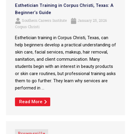
Esthetician Training in Corpus Christi, Texas: A
Beginner’s Guide
Southern Careers Institute
January 25, 2026
Corpus Christi
Esthetician training in Corpus Christi, Texas, can
help beginners develop a practical understanding of
skin care, facial services, makeup, hair removal,
sanitation, and client communication. Many
students begin with an interest in beauty products
or skin care routines, but professional training asks
them to go further. They learn why services are
performed in ...
Read More
Brownsville