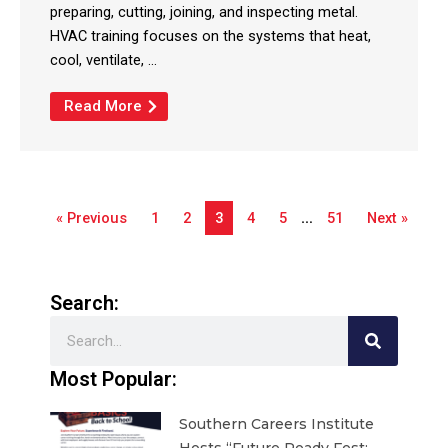
preparing, cutting, joining, and inspecting metal.
HVAC training focuses on the systems that heat,
cool, ventilate, ...
Read More
« Previous
1
2
3
4
5
…
51
Next »
Search:
Search
Most Popular:
Southern Careers Institute
Hosts “Future Ready Fest: