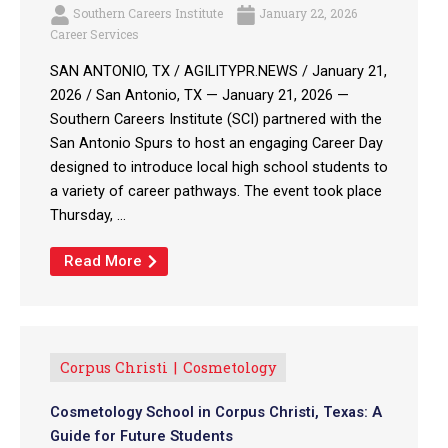
Southern Careers Institute
January 22, 2026
Career Services
SAN ANTONIO, TX / AGILITYPR.NEWS / January 21,
2026 / San Antonio, TX — January 21, 2026 —
Southern Careers Institute (SCI) partnered with the
San Antonio Spurs to host an engaging Career Day
designed to introduce local high school students to
a variety of career pathways. The event took place
Thursday, ...
Read More
Corpus Christi
Cosmetology
Cosmetology School in Corpus Christi, Texas: A
Guide for Future Students