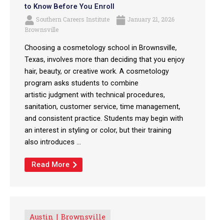
to Know Before You Enroll
Southern Careers Institute
January 21, 2026
Brownsville
Choosing a cosmetology school in Brownsville,
Texas, involves more than deciding that you enjoy
hair, beauty, or creative work. A cosmetology
program asks students to combine
artistic judgment with technical procedures,
sanitation, customer service, time management,
and consistent practice. Students may begin with
an interest in styling or color, but their training
also introduces ...
Read More
Austin
Brownsville