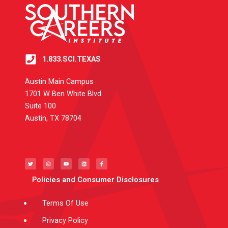
1.833.SCI.TEXAS
Austin Main Campus
1701 W Ben White Blvd.
Suite 100
Austin, TX 78704
T
I
Y
L
F
w
n
o
i
a
i
s
u
n
c
t
t
t
k
e
t
a
u
e
b
e
g
b
d
o
Policies and Consumer Disclosures
r
r
e
i
o
a
n
k
m
-
f
Terms Of Use
Privacy Policy