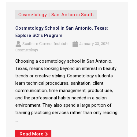
Cosmetology
San Antonio South
Cosmetology School in San Antonio, Texas:
Explore SCI’s Program
Southern Careers Institute
January 23, 2026
Cosmetology
Choosing a cosmetology school in San Antonio,
Texas, means looking beyond an interest in beauty
trends or creative styling. Cosmetology students
learn technical procedures, sanitation, client
communication, time management, product use,
and the professional habits needed in a salon
environment. They also spend a large portion of
training practicing services rather than only reading
...
Read More