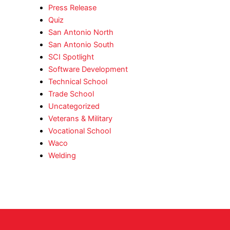
Press Release
Quiz
San Antonio North
San Antonio South
SCI Spotlight
Software Development
Technical School
Trade School
Uncategorized
Veterans & Military
Vocational School
Waco
Welding