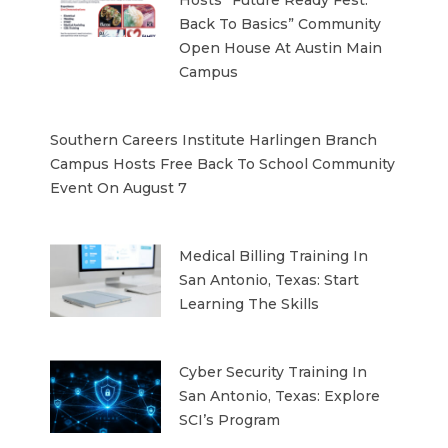
Back To Basics” Community
Open House At Austin Main
Campus
Southern Careers Institute Harlingen Branch
Campus Hosts Free Back To School Community
Event On August 7
Medical Billing Training In
San Antonio, Texas: Start
Learning The Skills
Cyber Security Training In
San Antonio, Texas: Explore
SCI’s Program