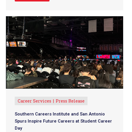
Career Services
Press Release
Southern Careers Institute and San Antonio
Spurs Inspire Future Careers at Student Career
Day