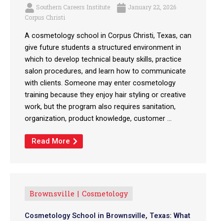
Southern Careers Institute
January 22, 2026
Corpus Christi
A cosmetology school in Corpus Christi, Texas, can
give future students a structured environment in
which to develop technical beauty skills, practice
salon procedures, and learn how to communicate
with clients. Someone may enter cosmetology
training because they enjoy hair styling or creative
work, but the program also requires sanitation,
organization, product knowledge, customer ...
Read More
Brownsville
Cosmetology
Cosmetology School in Brownsville, Texas: What