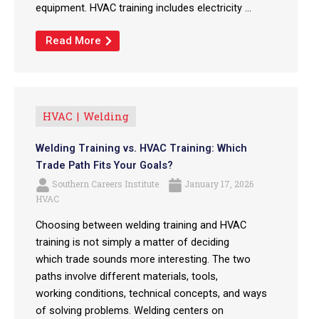
equipment. HVAC training includes electricity ...
Read More
HVAC
Welding
Welding Training vs. HVAC Training: Which
Trade Path Fits Your Goals?
Southern Careers Institute
January 17, 2026
HVAC
Choosing between welding training and HVAC
training is not simply a matter of deciding
which trade sounds more interesting. The two
paths involve different materials, tools,
working conditions, technical concepts, and ways
of solving problems. Welding centers on